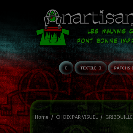
TEXTILE
PATCHS 
Home
CHOIX PAR VISUEL
GRIBOUILLE