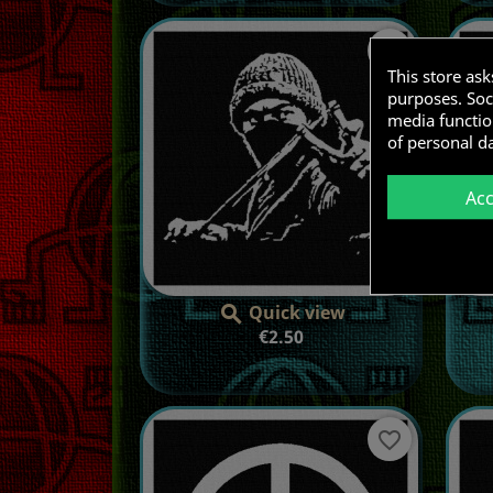
favorite_border
This store as
purposes. Soci
media functio
of personal d
Ac
Quick view

Price
€2.50
favorite_border