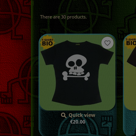
There are 30 products.
favorite_border
Quick view

Price
€20.00