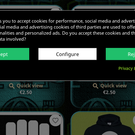
favorite_border
ks you to accept cookies for performance, social media and advert
al media and advertising cookies of third parties are used to offe
nalities and personalized ads. Do you accept these cookies and t
ata involved?
cept
Configure
Rej
Privacy 
Quick view
Quick view


Price
Price
€2.50
€2.50
favorite_border