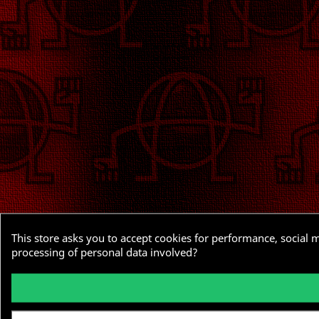
This store asks you to accept cookies for performance, social 
processing of personal data involved?