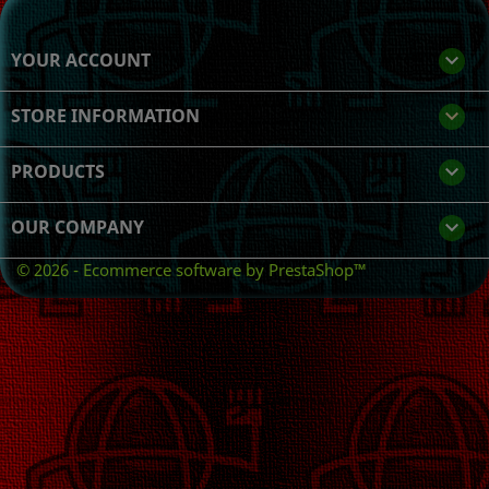
YOUR ACCOUNT

STORE INFORMATION
keyboard_arrow_down
PRODUCTS

OUR COMPANY

© 2026 - Ecommerce software by PrestaShop™