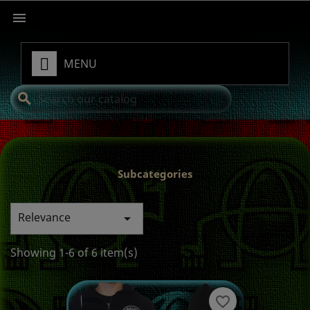

MENU
search
Subcategories
Relevance

Showing 1-6 of 6 item(s)
favorite_border