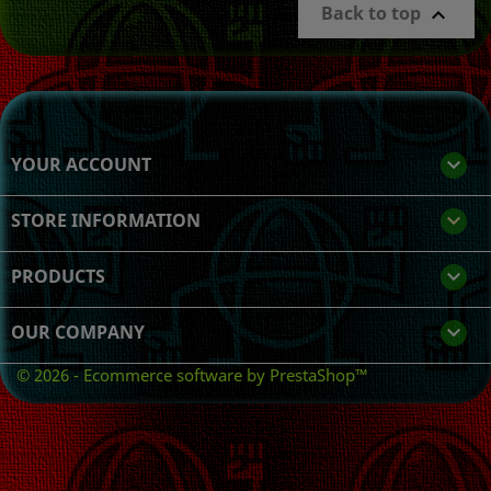
Back to top

YOUR ACCOUNT

STORE INFORMATION
keyboard_arrow_down
PRODUCTS

OUR COMPANY

© 2026 - Ecommerce software by PrestaShop™