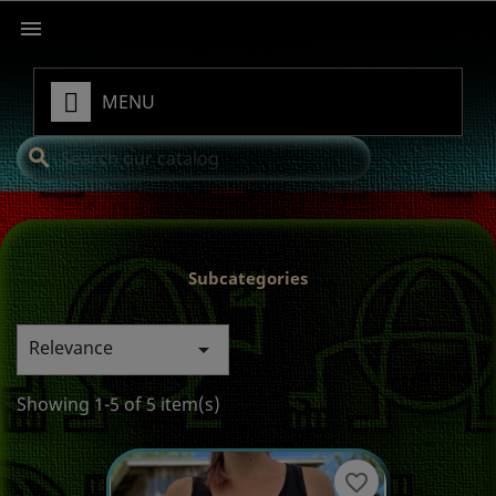

MENU
search
Subcategories
Relevance

Showing 1-5 of 5 item(s)
favorite_border