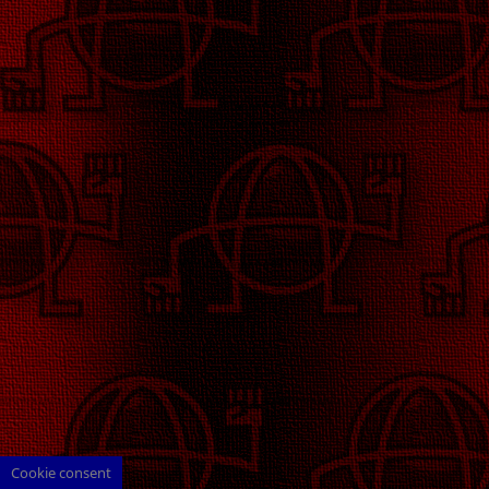
Cookie consent