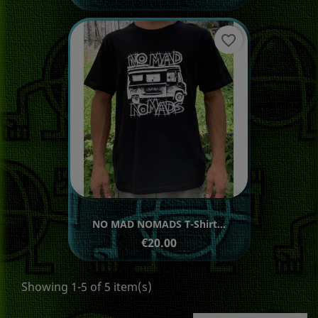
favorite_border
NO MAD NOMADS T-Shirt...
Price
€20.00
Showing 1-5 of 5 item(s)