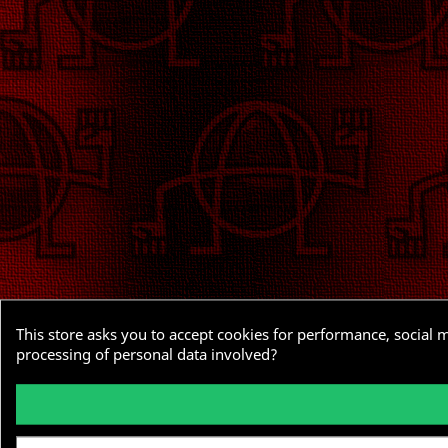
This store asks you to accept cookies for performance, social 
processing of personal data involved?