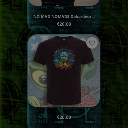
NO MAD NOMADS Débardeur...
Price
€20.00
favorite_border
Price
€20.00