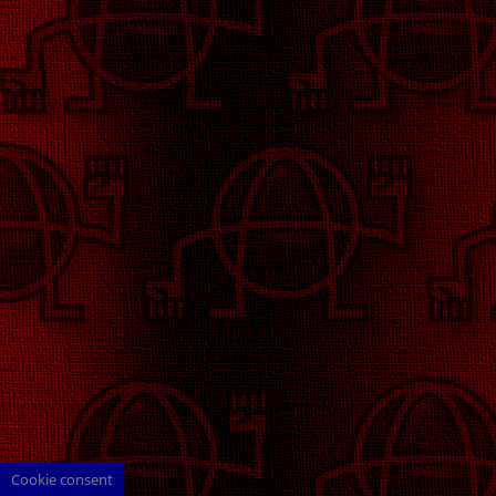
Cookie consent