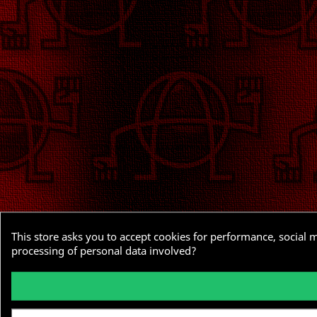
This store asks you to accept cookies for performance, social 
processing of personal data involved?