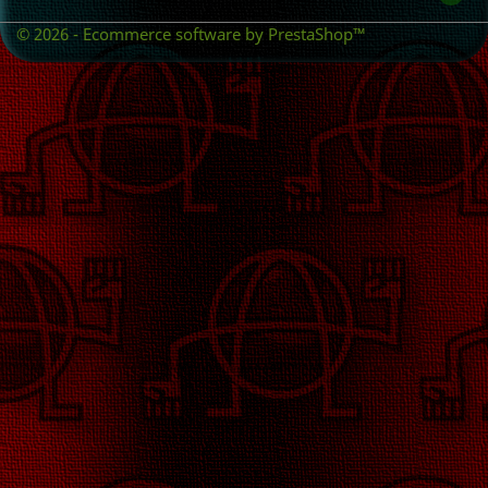
© 2026 - Ecommerce software by PrestaShop™