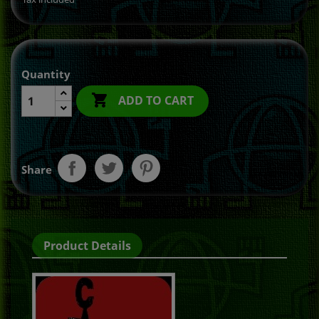
Quantity

ADD TO CART
Share
Product Details