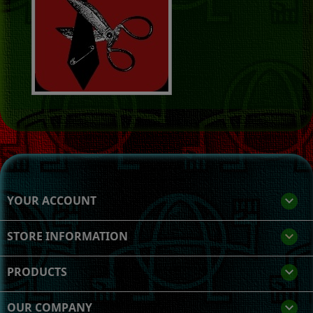
YOUR ACCOUNT

STORE INFORMATION
keyboard_arrow_down
PRODUCTS

OUR COMPANY
