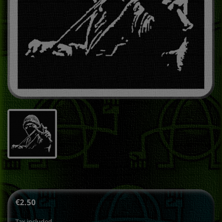
€2.50
Tax included