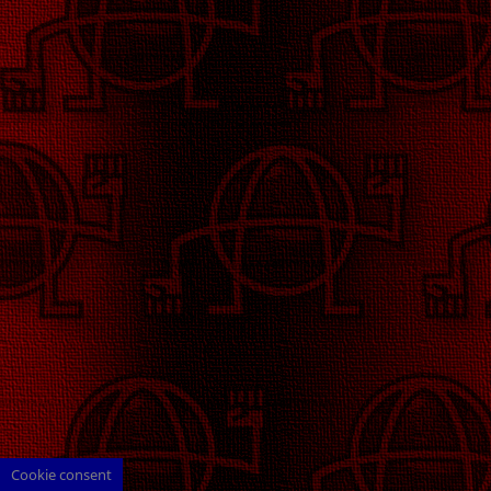
Cookie consent