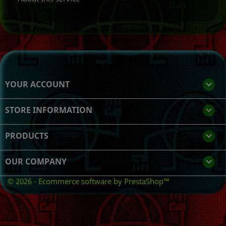
YOUR ACCOUNT

STORE INFORMATION
keyboard_arrow_down
PRODUCTS

OUR COMPANY

© 2026 - Ecommerce software by PrestaShop™