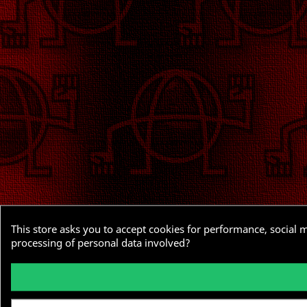
This store asks you to accept cookies for performance, social 
processing of personal data involved?