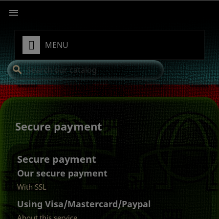

MENU
search
Secure payment
Secure payment
Our secure payment
With SSL
Using Visa/Mastercard/Paypal
About this service