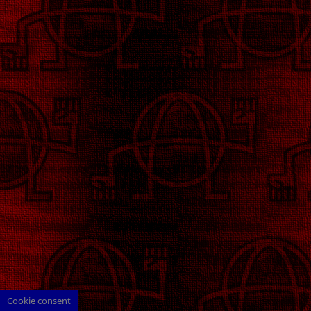
Cookie consent