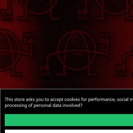
This store asks you to accept cookies for performance, social 
processing of personal data involved?