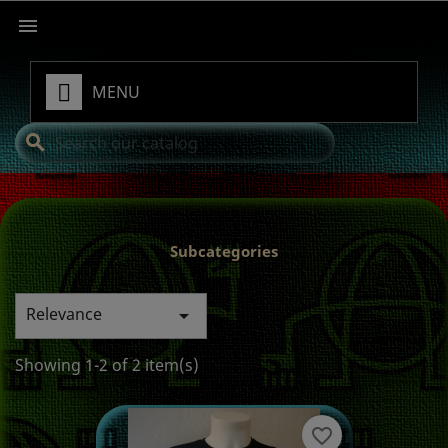

MENU
search
Subcategories
Relevance

Showing 1-2 of 2 item(s)
favorite_border