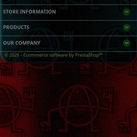
STORE INFORMATION
keyboard_arrow_down
PRODUCTS

OUR COMPANY

© 2026 - Ecommerce software by PrestaShop™