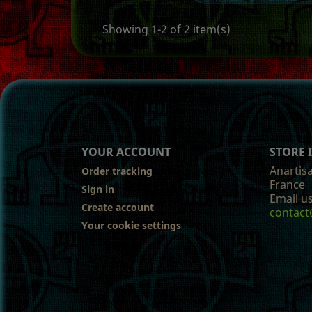
Showing 1-2 of 2 item(s)
YOUR ACCOUNT
STORE
Anartis
Order tracking
France
Sign in
Email us
Create account
contact
Your cookie settings