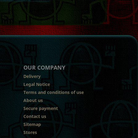
OUR COMPANY
Delivery
Legal Notice
Terms and conditions of use
About us
Secure payment
Contact us
Sitemap
Stores