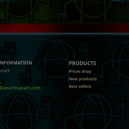
 INFORMATION
PRODUCTS
anart
Prices drop
New products
:
Best sellers
@anartisanart.com