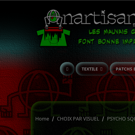
TEXTILE
PATCHS 
Home
CHOIX PAR VISUEL
PSYCHO SQ