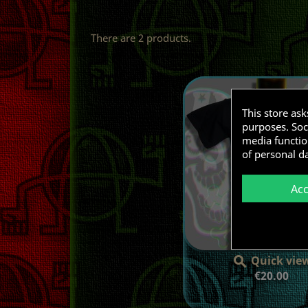
There are 2 products.
This store as
purposes. Soci
media functio
of personal d
Ac
Quick vie

Price
€20.00