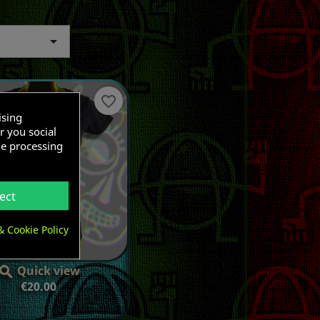

favorite_border
ising
r you social
he processing
ect
& Cookie Policy
Quick view

Price
€20.00