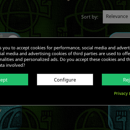
Relevance
Sort by:
favorite_border
ks you to accept cookies for performance, social media and advert
al media and advertising cookies of third parties are used to offe
nalities and personalized ads. Do you accept these cookies and t
ata involved?
cept
Configure
Rej
Privacy 
w