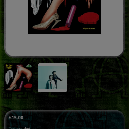
€15.00
Tax included