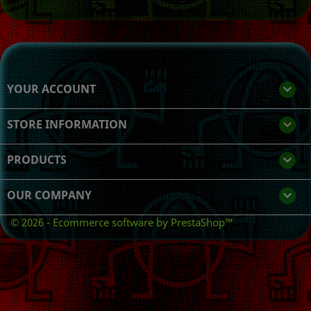
YOUR ACCOUNT

STORE INFORMATION
keyboard_arrow_down
PRODUCTS

OUR COMPANY

© 2026 - Ecommerce software by PrestaShop™