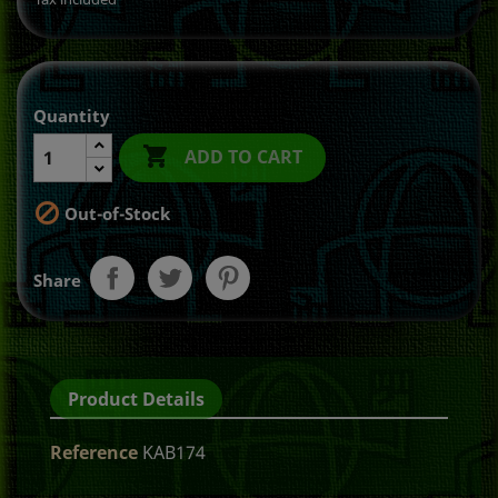
Quantity

ADD TO CART

Out-of-Stock
Share
Product Details
Reference
KAB174