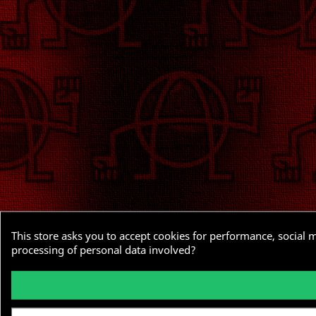
This store asks you to accept cookies for performance, social 
processing of personal data involved?