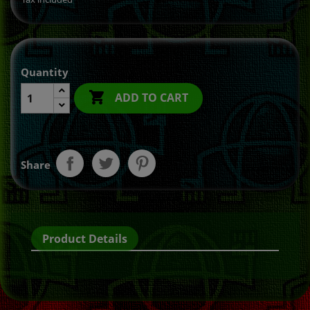
Quantity

ADD TO CART
Share
Product Details