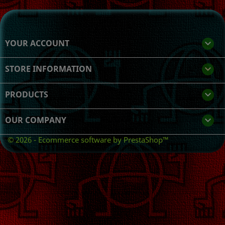
YOUR ACCOUNT

STORE INFORMATION
keyboard_arrow_down
PRODUCTS

OUR COMPANY

© 2026 - Ecommerce software by PrestaShop™