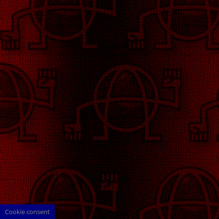
Cookie consent