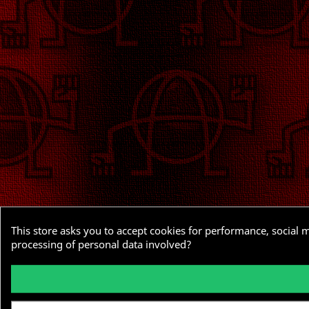
This store asks you to accept cookies for performance, social 
processing of personal data involved?