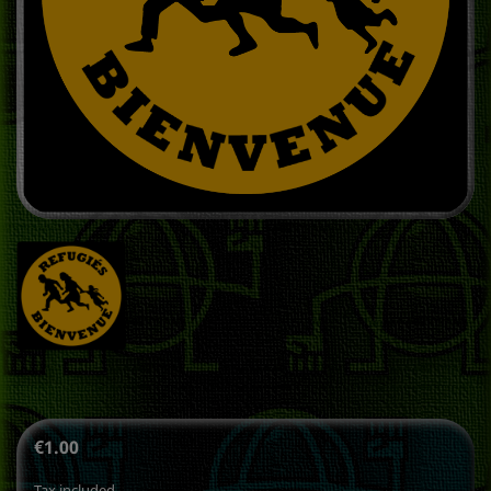
€1.00
Tax included