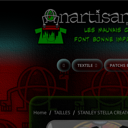
TEXTILE
PATCHS 
Home
TAILLES
STANLEY STELLA CREAT