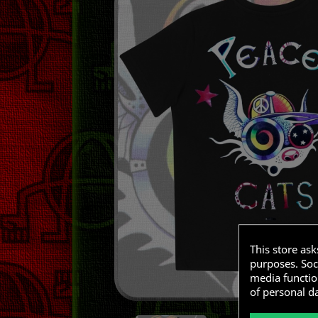
This store as
purposes. Soci
media functio
of personal d