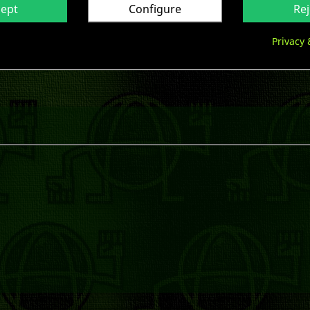
cept
Configure
Rej

Privacy 