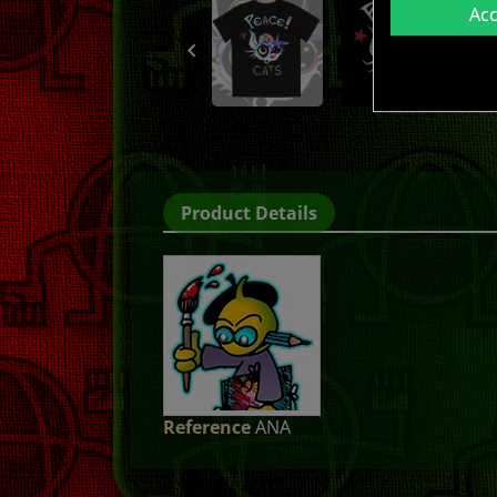
Ac

Product Details
Reference
ANA