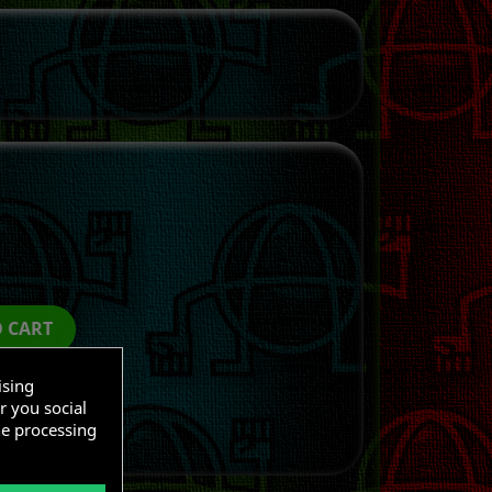
O CART
ising
r you social
he processing