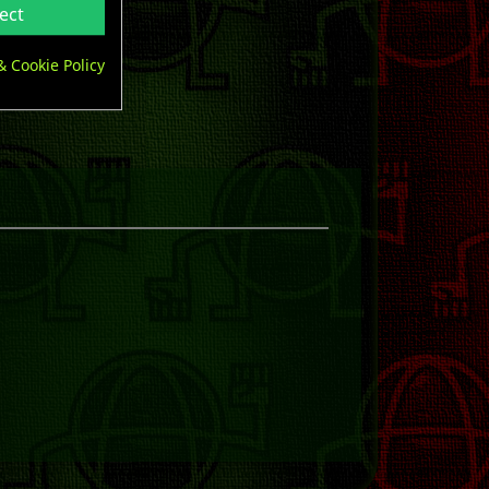
ect
& Cookie Policy