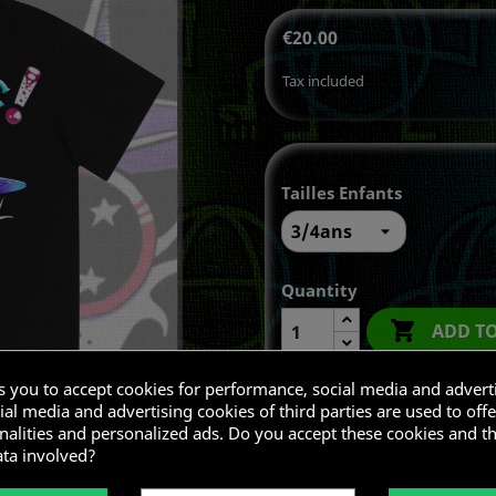
€20.00
Tax included
Tailles Enfants
Quantity

ADD T
ks you to accept cookies for performance, social media and advert
al media and advertising cookies of third parties are used to offe
nalities and personalized ads. Do you accept these cookies and t
Share
ata involved?