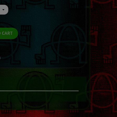
O CART