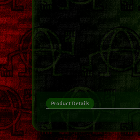
Product Details