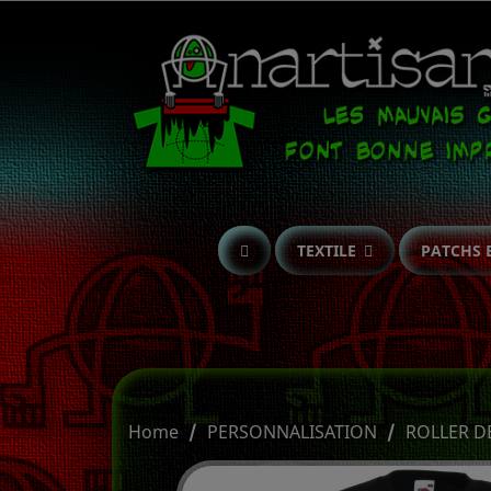
TEXTILE
PATCHS 
Home
PERSONNALISATION
ROLLER D