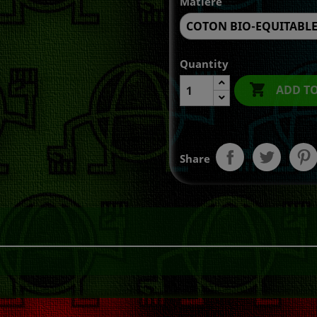
Matière
Quantity

ADD T
Share