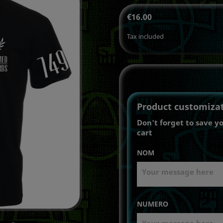
€16.00
Tax included
Product customiza
Don't forget to save y
cart
NOM
NUMERO