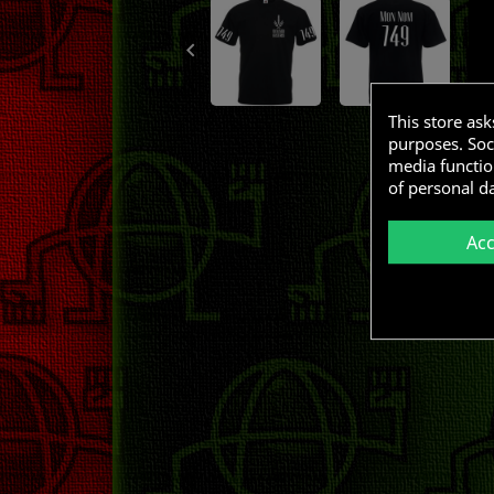

This store as
purposes. Soci
media functio
of personal d
Ac