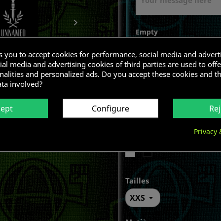

Empty
ks you to accept cookies for performance, social media and advert
al media and advertising cookies of third parties are used to offe
nalities and personalized ads. Do you accept these cookies and t
ata involved?
cept
Configure
Rej
Privacy 
Color
White
Black
Tailles