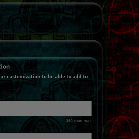
tion
our customization to be able to add to
250 char. max