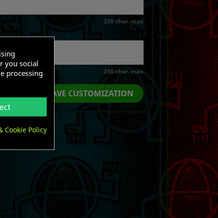
250 char. max
ising
r you social
250 char. max
he processing
SAVE CUSTOMIZATION
ect
& Cookie Policy