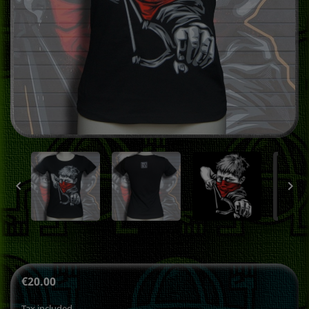


€20.00
Tax included