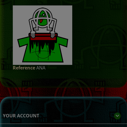
Reference
ANA
YOUR ACCOUNT
