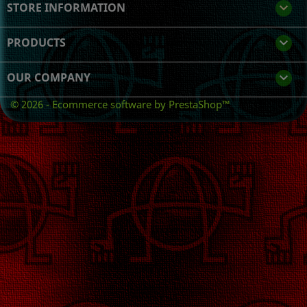
STORE INFORMATION
keyboard_arrow_down
PRODUCTS

OUR COMPANY

© 2026 - Ecommerce software by PrestaShop™