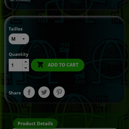
Tailles
Quantity

ADD TO CART
Share
Product Details