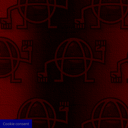
Cookie consent