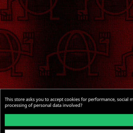
This store asks you to accept cookies for performance, social 
processing of personal data involved?