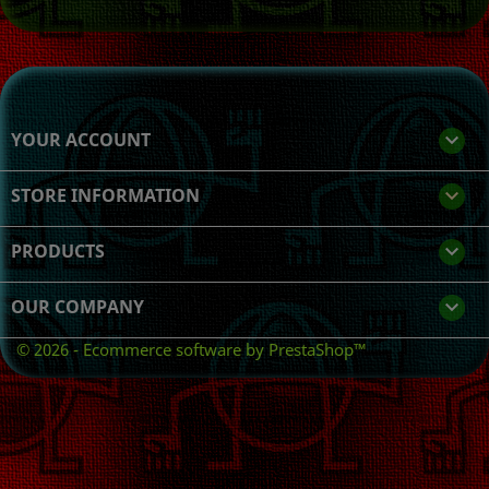
YOUR ACCOUNT

STORE INFORMATION
keyboard_arrow_down
PRODUCTS

OUR COMPANY

© 2026 - Ecommerce software by PrestaShop™