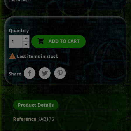
Quantity

ADD TO CART

Last items in stock
Share
Product Details
Reference
KAB175