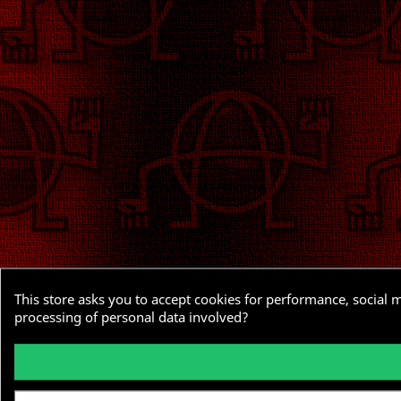
This store asks you to accept cookies for performance, social 
processing of personal data involved?