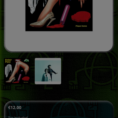
€12.00
Tax included