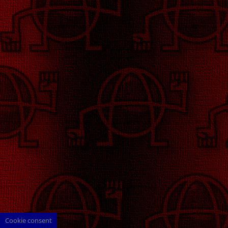
Cookie consent