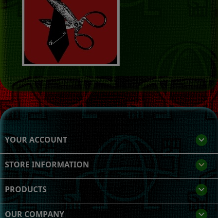
YOUR ACCOUNT

STORE INFORMATION
keyboard_arrow_down
PRODUCTS

OUR COMPANY
