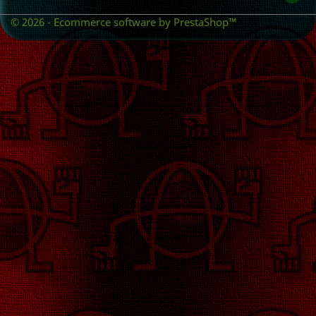
© 2026 - Ecommerce software by PrestaShop™