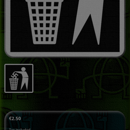
€2.50
Tax included