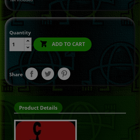
Quantity

ADD TO CART
Share
Product Details