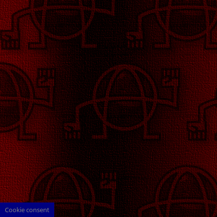
Cookie consent