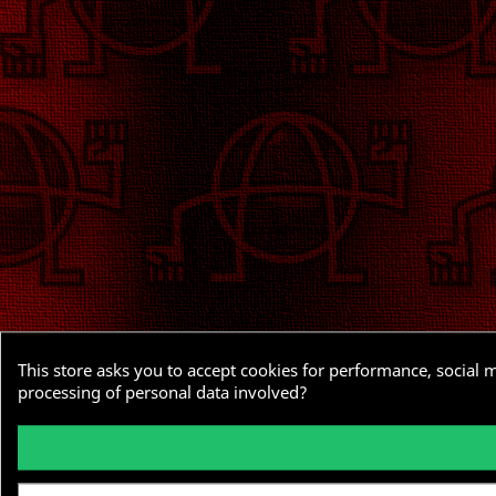
This store asks you to accept cookies for performance, social 
processing of personal data involved?