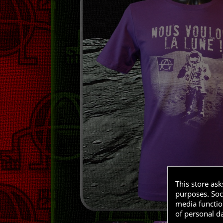
This store as
purposes. Soci
media functio
of personal d