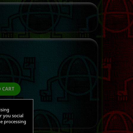
O CART
ising
r you social
he processing