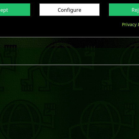
cept
Configure
Rej

Privacy 