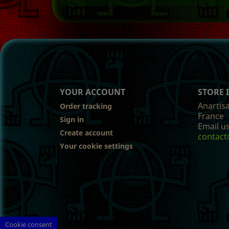
YOUR ACCOUNT
STORE
Anartis
Order tracking
France
Sign in
Email us
Create account
contact
Your cookie settings
Cookie consent