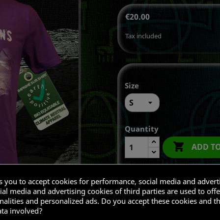
€20.00
Tax included
Size
Quantity

ADD T
ks you to accept cookies for performance, social media and advert
al media and advertising cookies of third parties are used to offe
Share
nalities and personalized ads. Do you accept these cookies and t
ata involved?