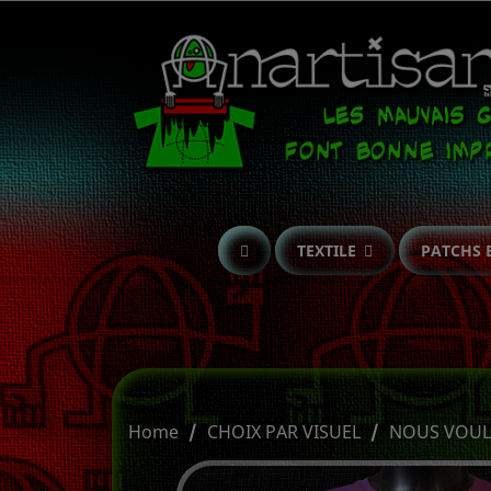
TEXTILE
PATCHS 
Home
CHOIX PAR VISUEL
NOUS VOULO