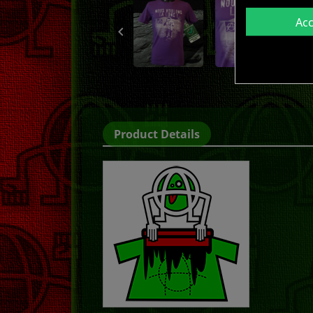
Ac

Product Details