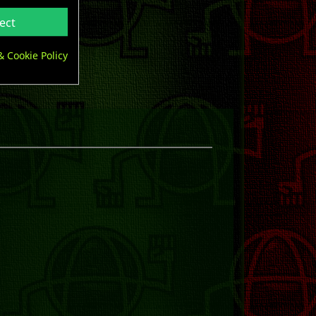
ect
& Cookie Policy