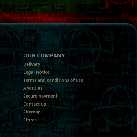
OUR COMPANY
Delivery
Legal Notice
Terms and conditions of use
About us
Secure payment
Contact us
Sitemap
Stores