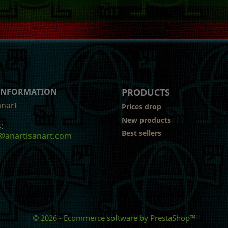
 INFORMATION
PRODUCTS
anart
Prices drop
New products
:
Best sellers
@anartisanart.com
© 2026 - Ecommerce software by PrestaShop™