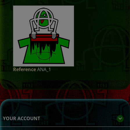
Reference
ANA_1
YOUR ACCOUNT
