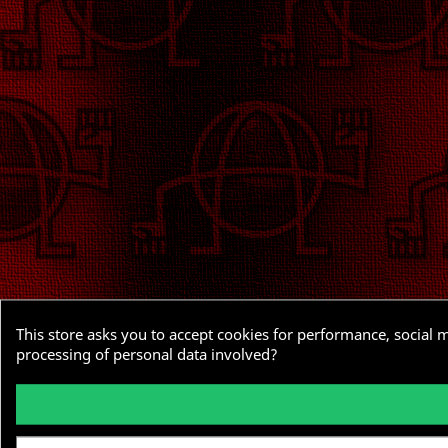
This store asks you to accept cookies for performance, social 
processing of personal data involved?