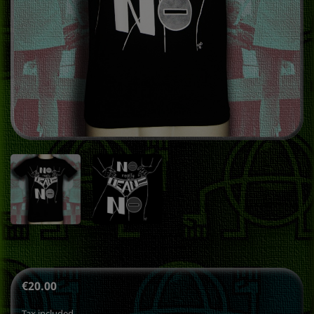
€20.00
Tax included