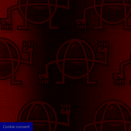
Cookie consent