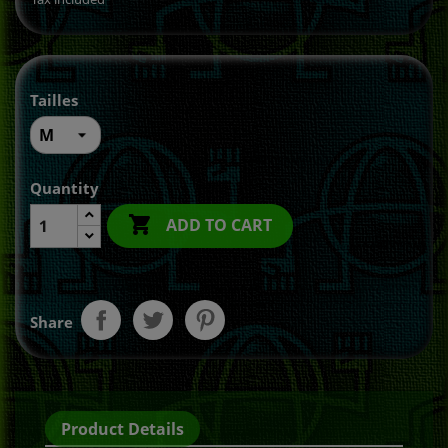
Tailles
Quantity

ADD TO CART
Share
Product Details