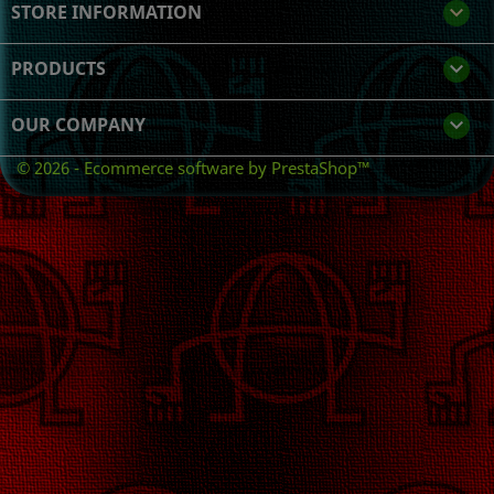
STORE INFORMATION
keyboard_arrow_down
PRODUCTS

OUR COMPANY

© 2026 - Ecommerce software by PrestaShop™