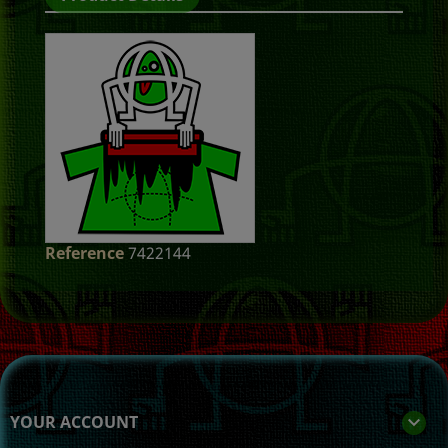
Reference
7422144
YOUR ACCOUNT
