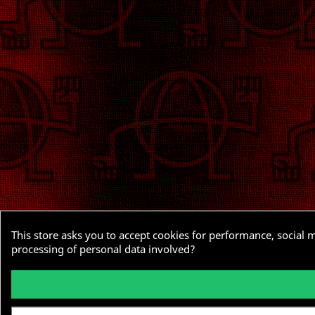
This store asks you to accept cookies for performance, social 
processing of personal data involved?