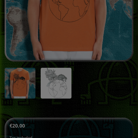
€20.00
Tax included