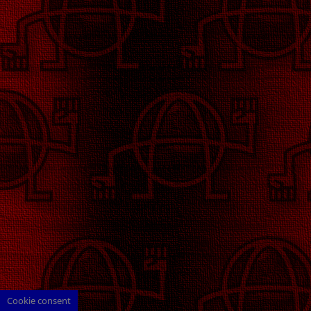
Cookie consent