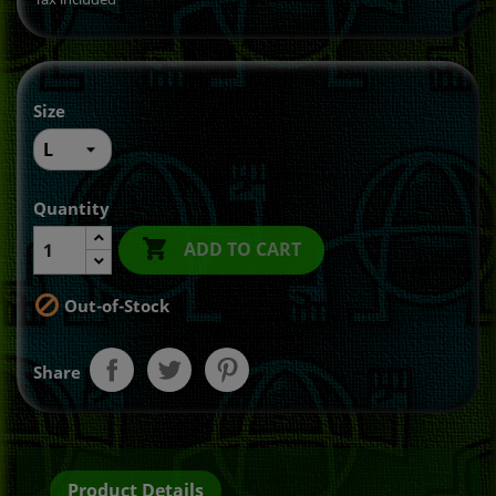
Size
Quantity

ADD TO CART

Out-of-Stock
Share
Product Details