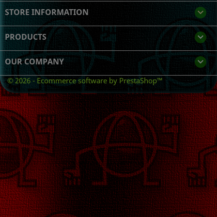
STORE INFORMATION
keyboard_arrow_down
PRODUCTS

OUR COMPANY

© 2026 - Ecommerce software by PrestaShop™