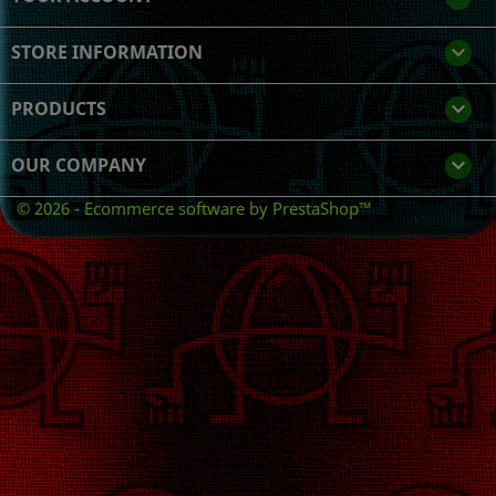
STORE INFORMATION
keyboard_arrow_down
PRODUCTS

OUR COMPANY

© 2026 - Ecommerce software by PrestaShop™