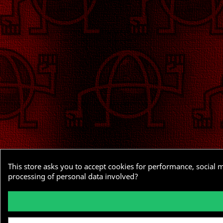
This store asks you to accept cookies for performance, social 
processing of personal data involved?