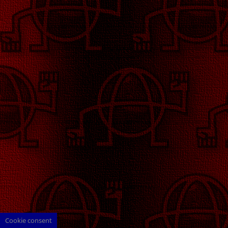
Cookie consent