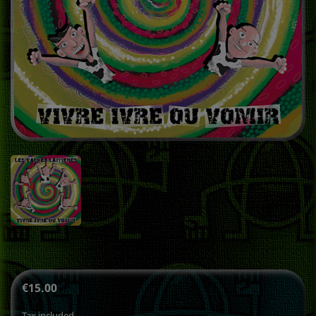
€15.00
Tax included