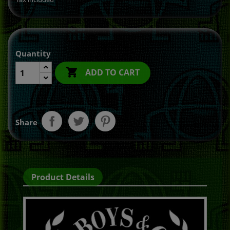
Quantity

ADD TO CART
Share
Product Details