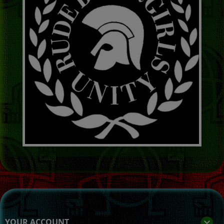
YOUR ACCOUNT
