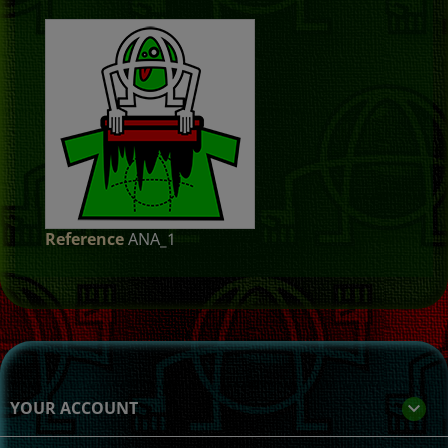
Reference
ANA_1
YOUR ACCOUNT
