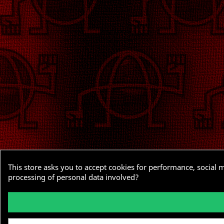
This store asks you to accept cookies for performance, social 
processing of personal data involved?