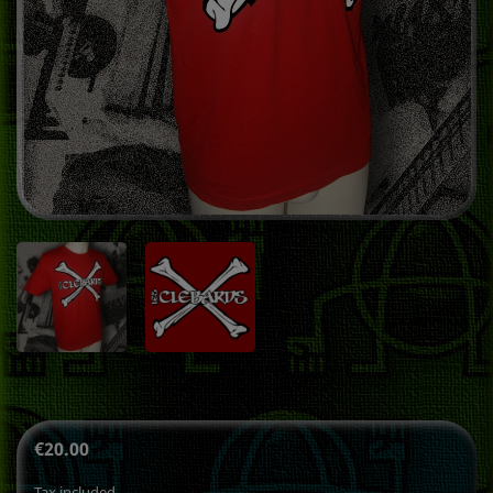
€20.00
Tax included