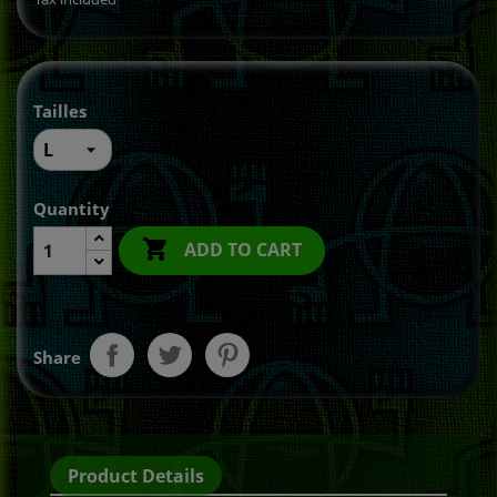
Tailles
Quantity

ADD TO CART
Share
Product Details