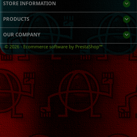
STORE INFORMATION
keyboard_arrow_down
PRODUCTS

OUR COMPANY

© 2026 - Ecommerce software by PrestaShop™