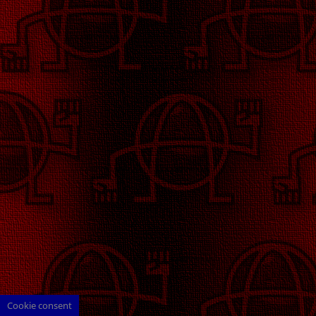
Cookie consent