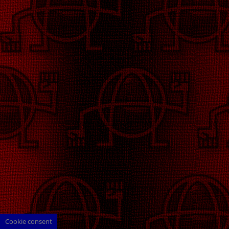
Cookie consent