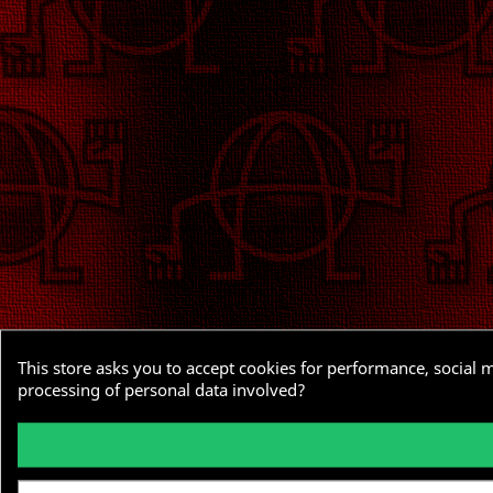
This store asks you to accept cookies for performance, social 
processing of personal data involved?