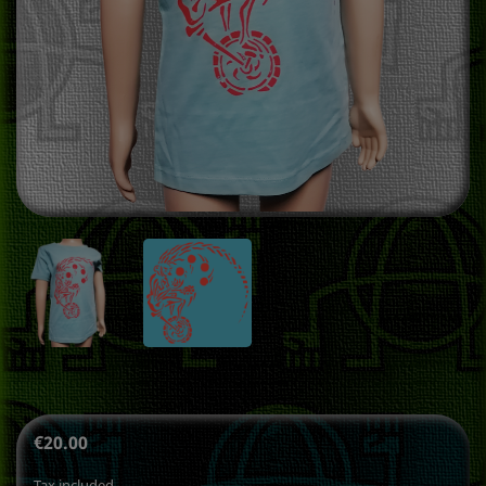
€20.00
Tax included