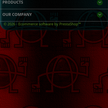
PRODUCTS

OUR COMPANY

© 2026 - Ecommerce software by PrestaShop™