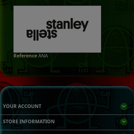
Reference
ANA
YOUR ACCOUNT

STORE INFORMATION
keyboard_arrow_down