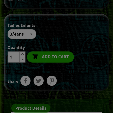
Tailles Enfants
Quantity

ADD TO CART
Share
Product Details