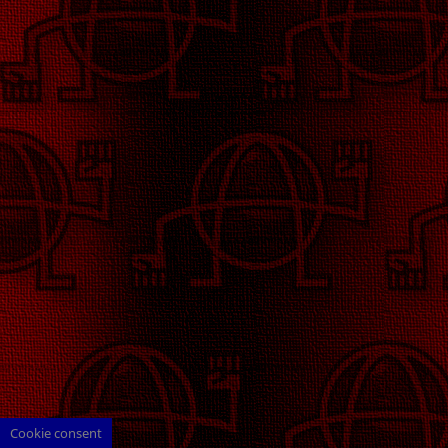
Cookie consent