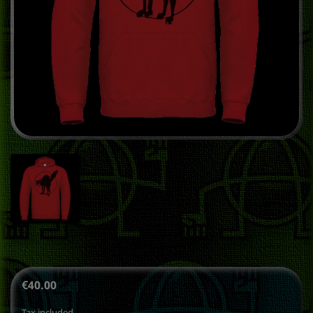
€40.00
Tax included