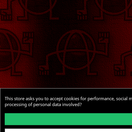
This store asks you to accept cookies for performance, social 
processing of personal data involved?