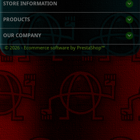
STORE INFORMATION
keyboard_arrow_down
PRODUCTS

OUR COMPANY

© 2026 - Ecommerce software by PrestaShop™