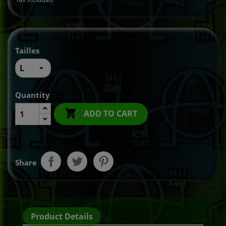
Tailles
Quantity

ADD TO CART
Share
Product Details