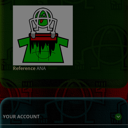
Reference
ANA
YOUR ACCOUNT
