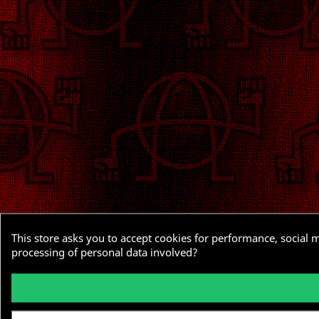
This store asks you to accept cookies for performance, social 
processing of personal data involved?