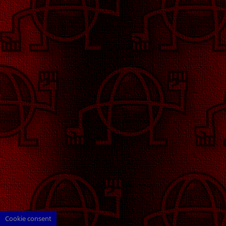
Cookie consent