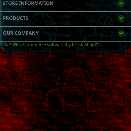
STORE INFORMATION
keyboard_arrow_down
PRODUCTS

OUR COMPANY

© 2026 - Ecommerce software by PrestaShop™