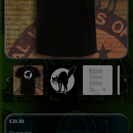


€20.00
Tax included