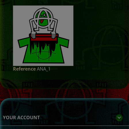
Reference
ANA_1
YOUR ACCOUNT
