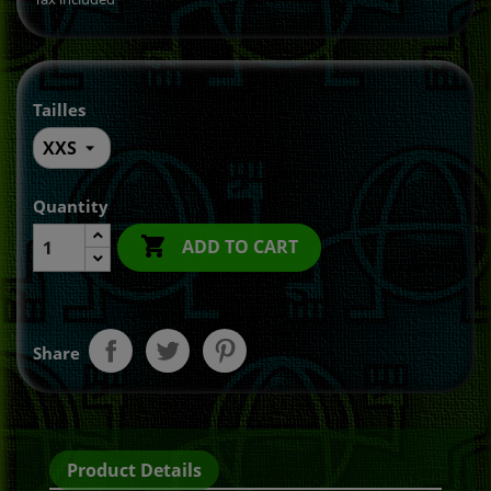
Tailles
Quantity

ADD TO CART
Share
Product Details