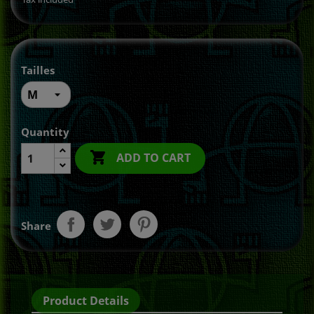
Tailles
Quantity

ADD TO CART
Share
Product Details