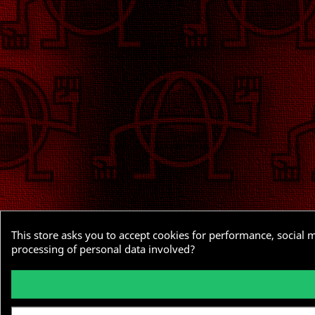
This store asks you to accept cookies for performance, social 
processing of personal data involved?