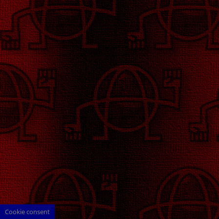
Cookie consent