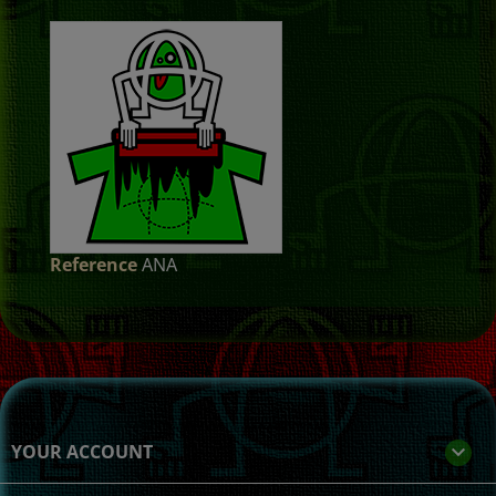
Reference
ANA
YOUR ACCOUNT
