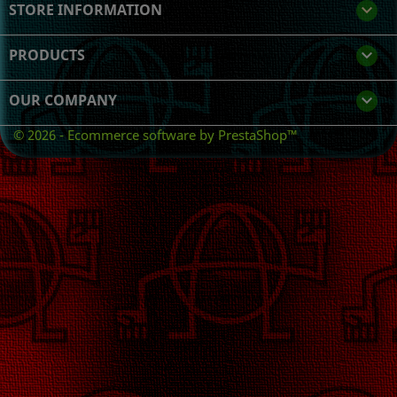
STORE INFORMATION
keyboard_arrow_down
PRODUCTS

OUR COMPANY

© 2026 - Ecommerce software by PrestaShop™