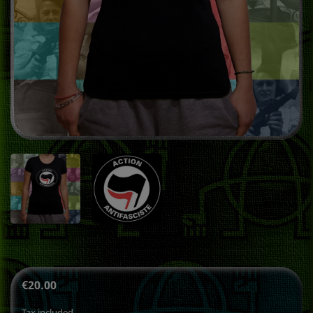
€20.00
Tax included