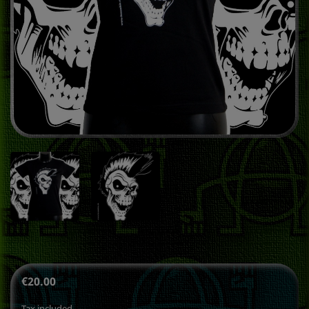
€20.00
Tax included