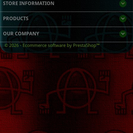
STORE INFORMATION
keyboard_arrow_down
PRODUCTS

OUR COMPANY

© 2026 - Ecommerce software by PrestaShop™