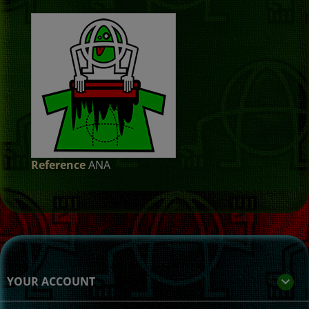
Reference
ANA
YOUR ACCOUNT
