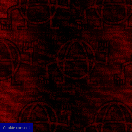
Cookie consent