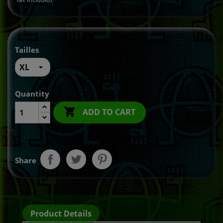
Tailles
Quantity

ADD TO CART
Share
Product Details