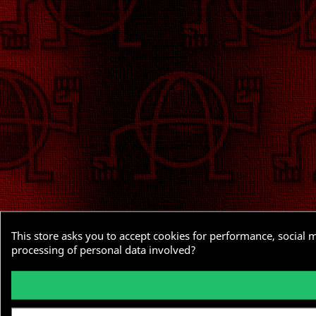
This store asks you to accept cookies for performance, social 
processing of personal data involved?