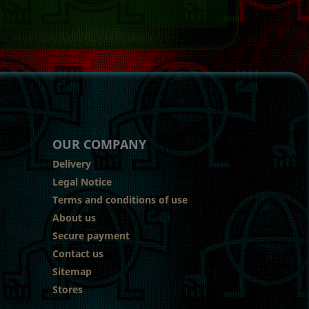
OUR COMPANY
Delivery
Legal Notice
Terms and conditions of use
About us
Secure payment
Contact us
Sitemap
Stores