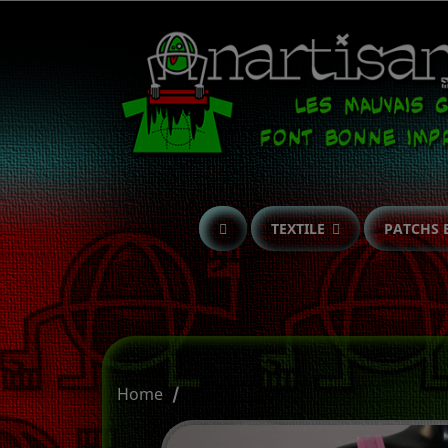
TEXTILE
PATCHS 
Home