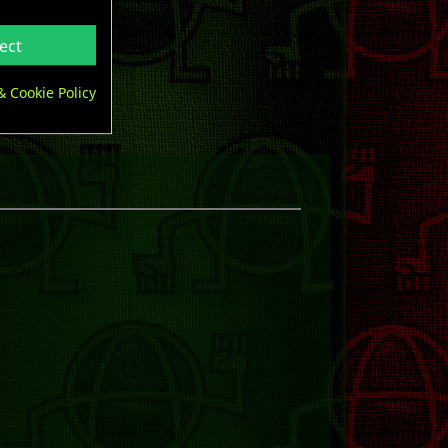
ect
& Cookie Policy