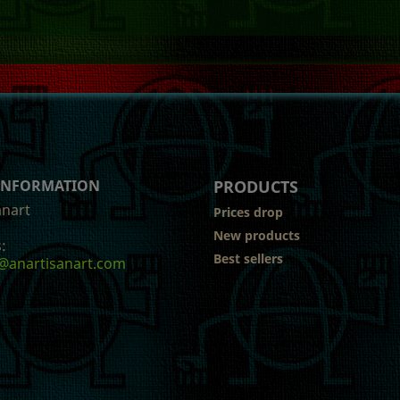
 INFORMATION
PRODUCTS
anart
Prices drop
New products
:
Best sellers
@anartisanart.com