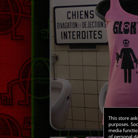
This store as
purposes. Soci
media functio
of personal d