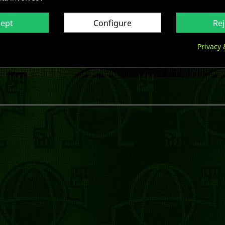
cept
Configure
Rej
Privacy 