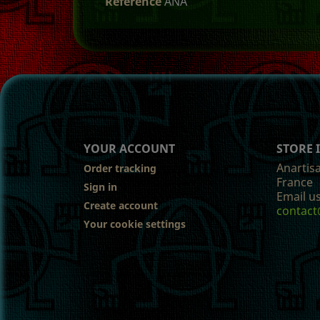
Reference
ANA
YOUR ACCOUNT
STORE
Anartis
Order tracking
France
Sign in
Email us
Create account
contact
Your cookie settings