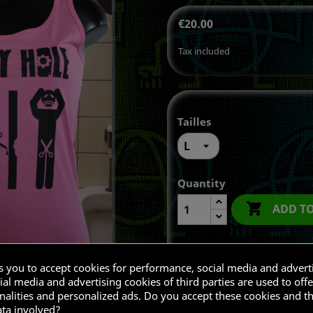
€20.00
Tax included
Tailles
Quantity

ADD T
ks you to accept cookies for performance, social media and advert
Share
al media and advertising cookies of third parties are used to offe
nalities and personalized ads. Do you accept these cookies and t
ata involved?