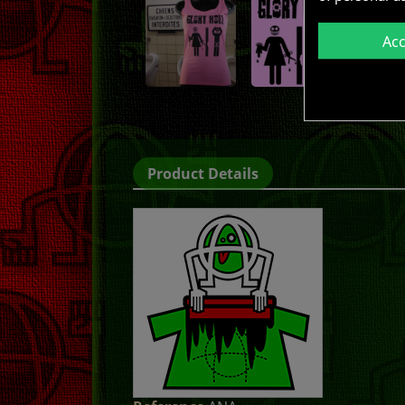
Ac
Product Details