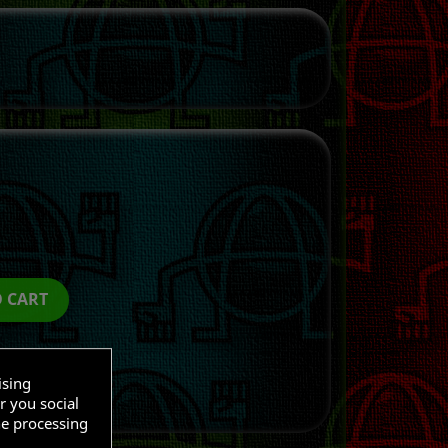
O CART
ising
r you social
he processing