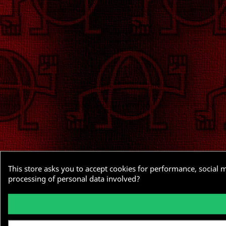
This store asks you to accept cookies for performance, social 
processing of personal data involved?