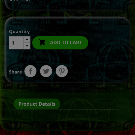
Quantity

ADD TO CART
Share
Product Details