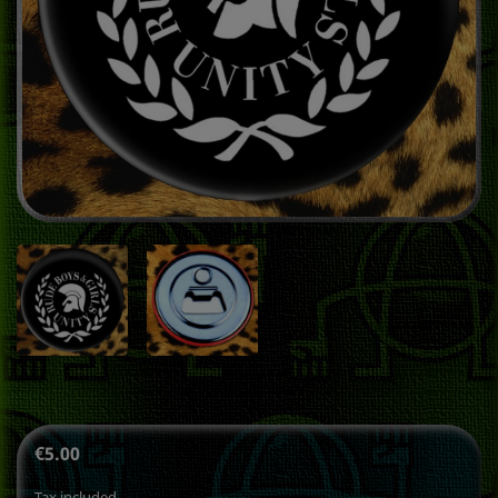
€5.00
Tax included