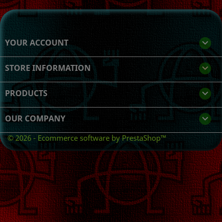
YOUR ACCOUNT

STORE INFORMATION
keyboard_arrow_down
PRODUCTS

OUR COMPANY

© 2026 - Ecommerce software by PrestaShop™