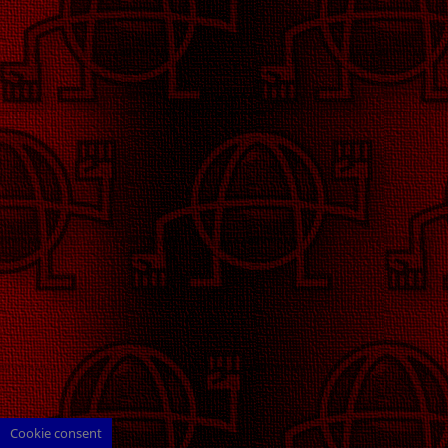
Cookie consent