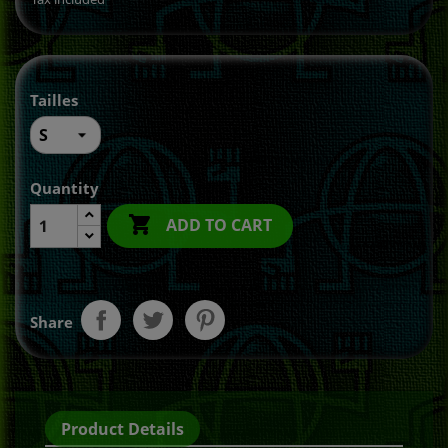
Tailles
Quantity

ADD TO CART
Share
Product Details