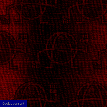
Cookie consent