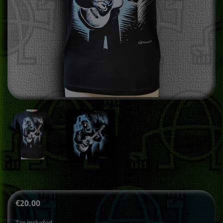
€20.00
Tax included