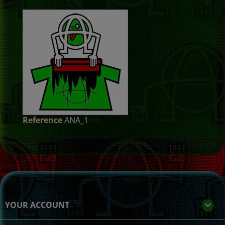
Reference
ANA_1
YOUR ACCOUNT
