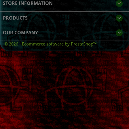
STORE INFORMATION
keyboard_arrow_down
PRODUCTS

OUR COMPANY

© 2026 - Ecommerce software by PrestaShop™