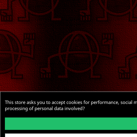
This store asks you to accept cookies for performance, social 
processing of personal data involved?