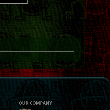
OUR COMPANY
Delivery