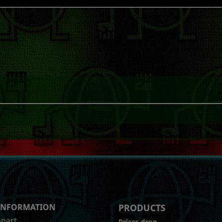
 INFORMATION
PRODUCTS
anart
Prices drop