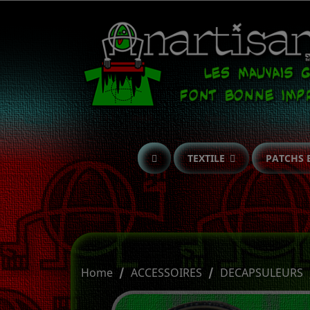
TEXTILE
PATCHS 
Home
ACCESSOIRES
DECAPSULEURS