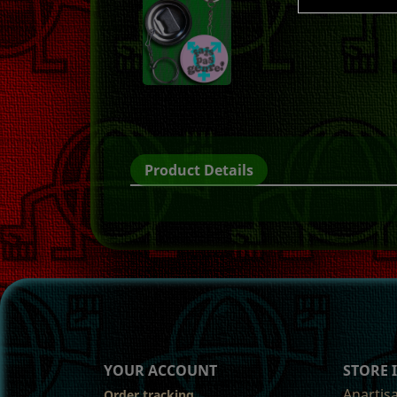
Product Details
YOUR ACCOUNT
STORE
Anartis
Order tracking