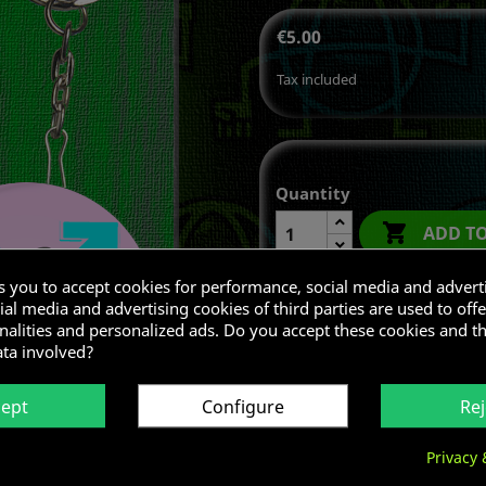
€5.00
Tax included
Quantity

ADD T
ks you to accept cookies for performance, social media and advert
al media and advertising cookies of third parties are used to offe
nalities and personalized ads. Do you accept these cookies and t
Share
ata involved?
cept
Configure
Rej
Privacy 