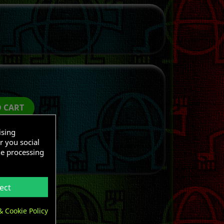
O CART
ising
r you social
he processing
ect
& Cookie Policy