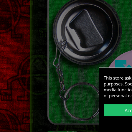
This store as
purposes. Soci
media functio
of personal d
Ac