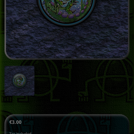
€3.00
Tax included