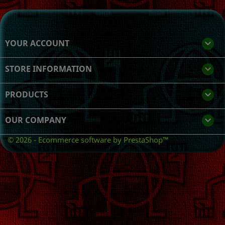
YOUR ACCOUNT

STORE INFORMATION
keyboard_arrow_down
PRODUCTS

OUR COMPANY

© 2026 - Ecommerce software by PrestaShop™