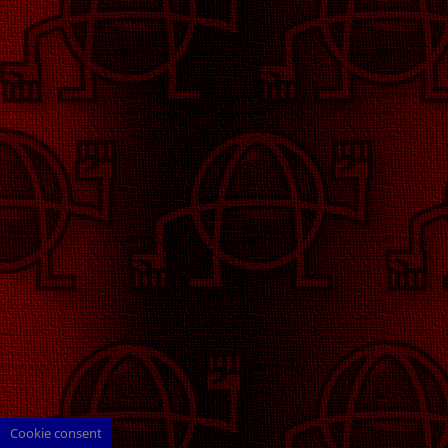
Cookie consent