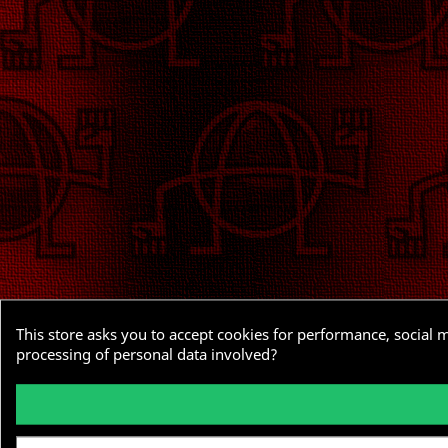
This store asks you to accept cookies for performance, social 
processing of personal data involved?