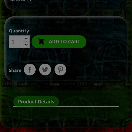
Quantity

ADD TO CART
Share
Product Details