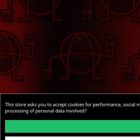
This store asks you to accept cookies for performance, social 
processing of personal data involved?