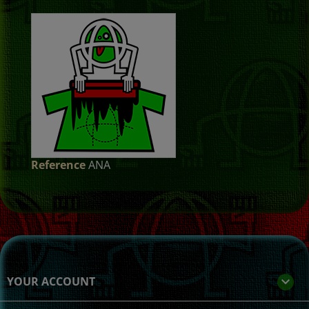
Reference
ANA
YOUR ACCOUNT
