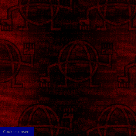
Cookie consent