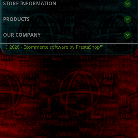
STORE INFORMATION
keyboard_arrow_down
PRODUCTS

OUR COMPANY

© 2026 - Ecommerce software by PrestaShop™