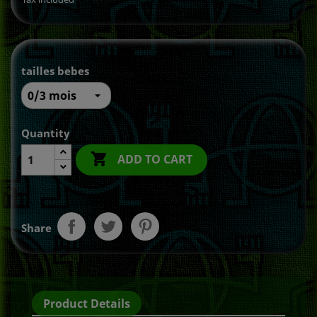
tailles bebes
Quantity

ADD TO CART
Share
Product Details