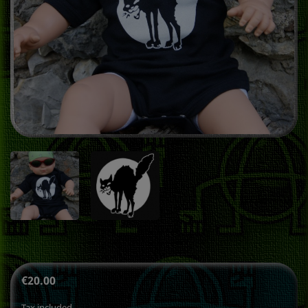
€20.00
Tax included