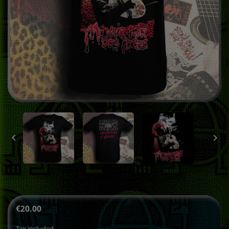


€20.00
Tax included