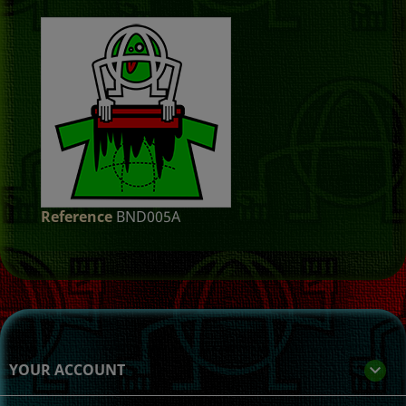
Reference
BND005A
YOUR ACCOUNT
