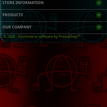
STORE INFORMATION
keyboard_arrow_down
PRODUCTS

OUR COMPANY

© 2026 - Ecommerce software by PrestaShop™