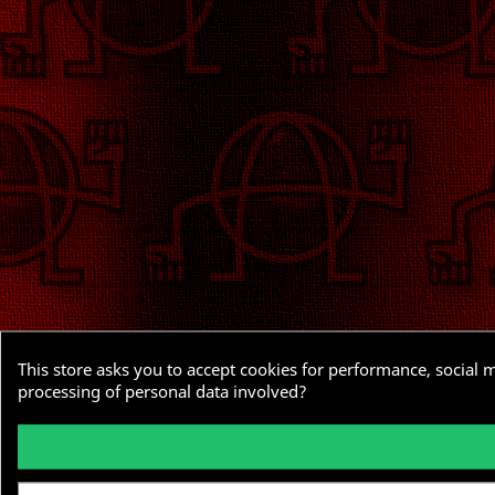
This store asks you to accept cookies for performance, social 
processing of personal data involved?