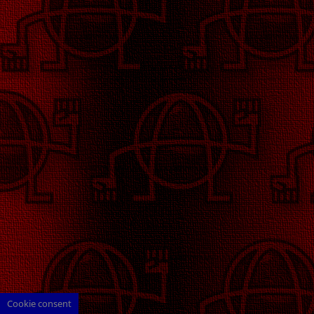
Cookie consent