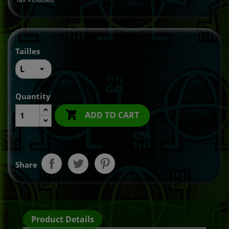
Tailles
Quantity

ADD TO CART
Share
Product Details