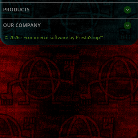
PRODUCTS

OUR COMPANY

© 2026 - Ecommerce software by PrestaShop™