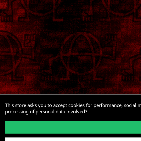
This store asks you to accept cookies for performance, social 
processing of personal data involved?