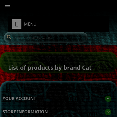

MENU
search
List of products by brand Cat
YOUR ACCOUNT

STORE INFORMATION
keyboard_arrow_down