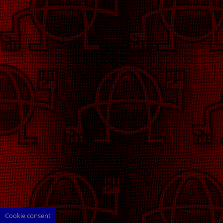
Cookie consent