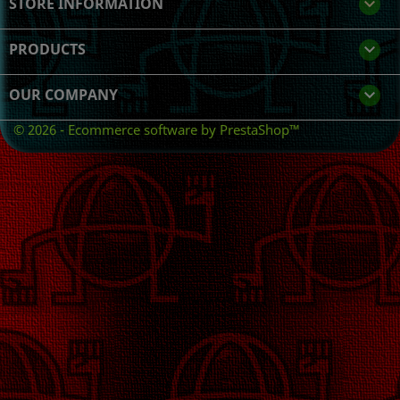
STORE INFORMATION
keyboard_arrow_down
PRODUCTS

OUR COMPANY

© 2026 - Ecommerce software by PrestaShop™