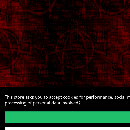
This store asks you to accept cookies for performance, social 
processing of personal data involved?