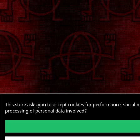
This store asks you to accept cookies for performance, social 
processing of personal data involved?