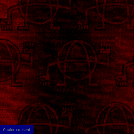
Cookie consent