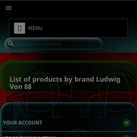

MENU
search
List of products by brand Ludwig
Von 88
YOUR ACCOUNT
