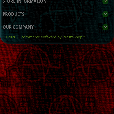
STORE INFORMATION
keyboard_arrow_down
PRODUCTS

OUR COMPANY

© 2026 - Ecommerce software by PrestaShop™