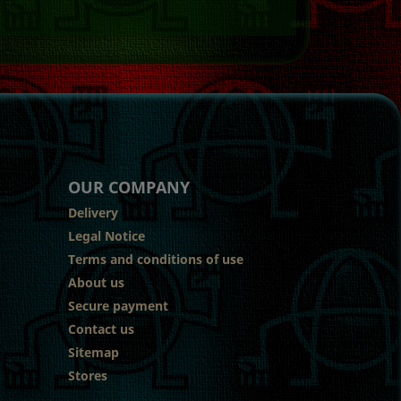
OUR COMPANY
Delivery
Legal Notice
Terms and conditions of use
About us
Secure payment
Contact us
Sitemap
Stores