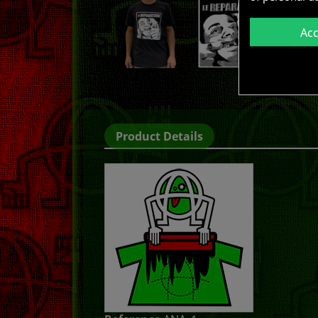
Ac
Product Details