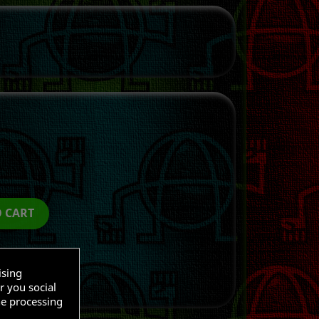
O CART
ising
r you social
he processing