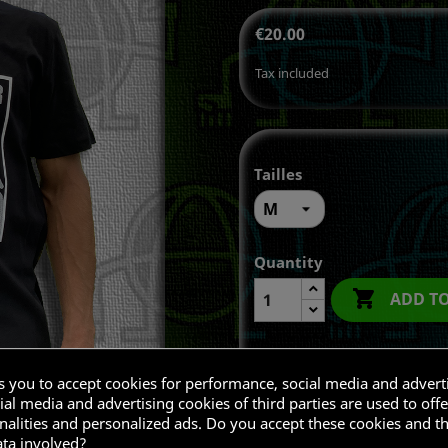
€20.00
Tax included
Tailles
Quantity

ADD T
ks you to accept cookies for performance, social media and advert
Share
al media and advertising cookies of third parties are used to offe
nalities and personalized ads. Do you accept these cookies and t
ata involved?