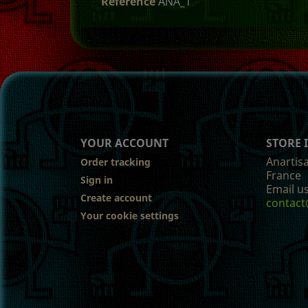
Reference
ANA_1
YOUR ACCOUNT
STORE
Anartis
Order tracking
France
Sign in
Email us
Create account
contact
Your cookie settings