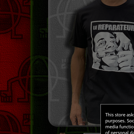
This store as
purposes. Soci
media functio
of personal d