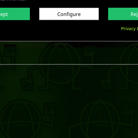
cept
Configure
Rej
Privacy 