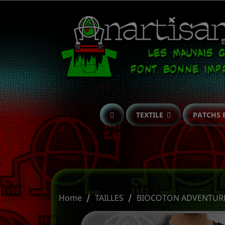
TEXTILE
PATCHS 
Home
TAILLES
BIOCOTON ADVENTUR