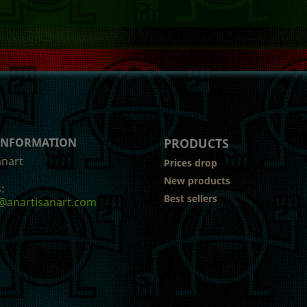
 INFORMATION
PRODUCTS
anart
Prices drop
New products
:
Best sellers
@anartisanart.com