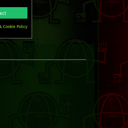
ect
& Cookie Policy