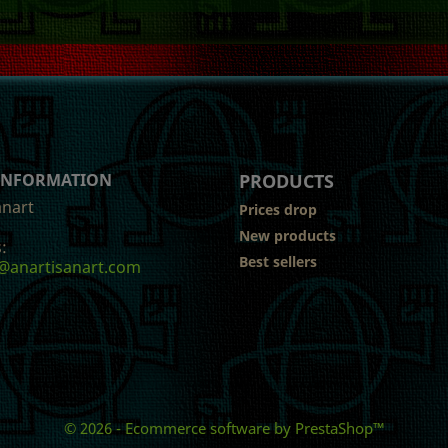
 INFORMATION
PRODUCTS
anart
Prices drop
New products
:
Best sellers
@anartisanart.com
© 2026 - Ecommerce software by PrestaShop™