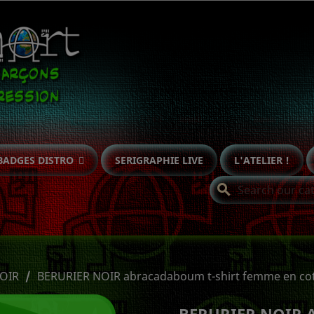
BADGES DISTRO
SERIGRAPHIE LIVE
L'ATELIER !
search
OIR
BERURIER NOIR abracadaboum t-shirt femme en cot
BERURIER NOIR 