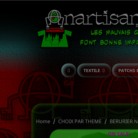
TEXTILE
PATCHS 
Home
CHOIX PAR THEME
BERURIER N
ON SALE!