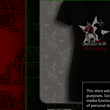
This store as
purposes. Soci
media functio
of personal d