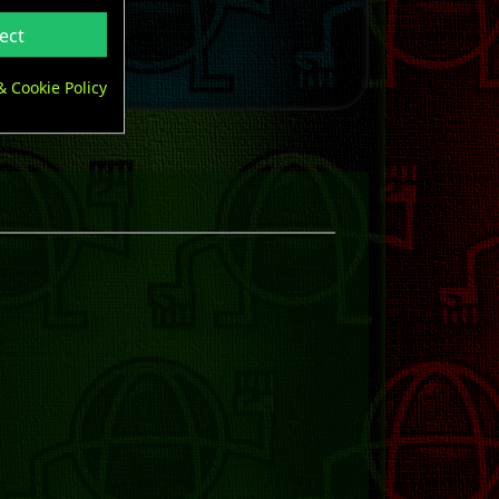
ect
& Cookie Policy