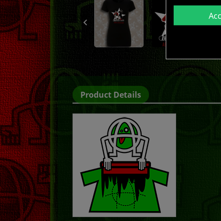
Ac

Product Details