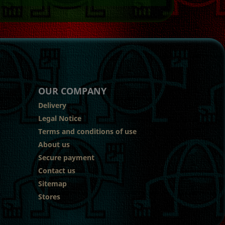
OUR COMPANY
Delivery
Legal Notice
Terms and conditions of use
About us
Secure payment
Contact us
Sitemap
Stores