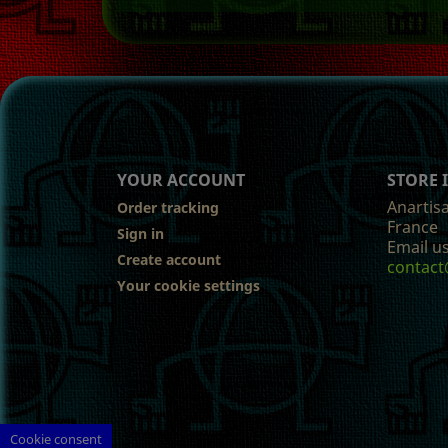
YOUR ACCOUNT
STORE
Anartis
Order tracking
France
Sign in
Email us
Create account
contact
Your cookie settings
Cookie consent