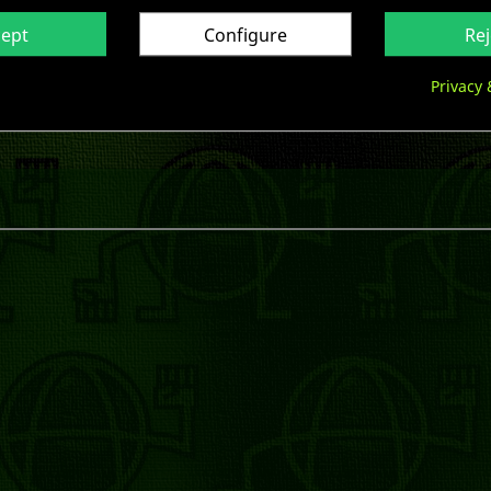

Last items in stock
cept
Configure
Rej

Share
Privacy 