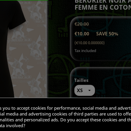
FEMME EN COTON
€20.00
€10.00
SAVE 50%
(€10.00 0.000000)
Tax included
Tailles
Quantity
ks you to accept cookies for performance, social media and advert
al media and advertising cookies of third parties are used to offe

ADD T
nalities and personalized ads. Do you accept these cookies and t
ata involved?