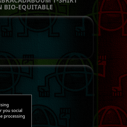
 BIO-EQUITABLE
ising
r you social
O CART
he processing