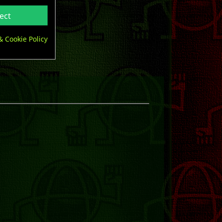
ect
& Cookie Policy