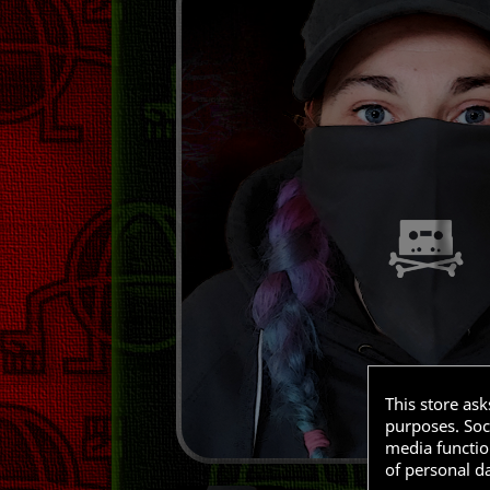
This store as
purposes. Soci
media functio
of personal d