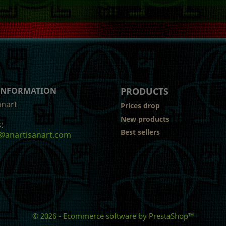
 INFORMATION
PRODUCTS
anart
Prices drop
New products
:
Best sellers
@anartisanart.com
© 2026 - Ecommerce software by PrestaShop™