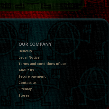
OUR COMPANY
Delivery
Legal Notice
Terms and conditions of use
About us
Secure payment
Contact us
Sitemap
Stores