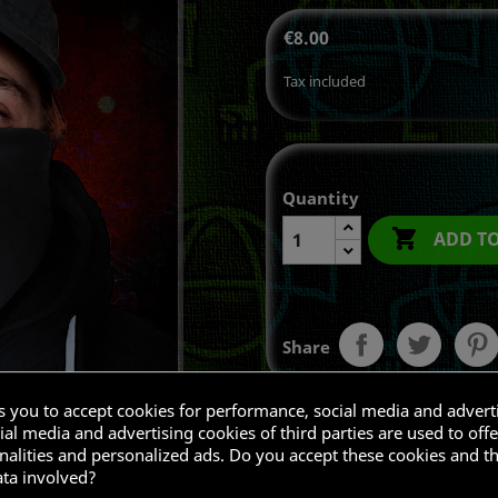
€8.00
Tax included
Quantity

ADD T
Share
ks you to accept cookies for performance, social media and advert
al media and advertising cookies of third parties are used to offe
nalities and personalized ads. Do you accept these cookies and t
ata involved?