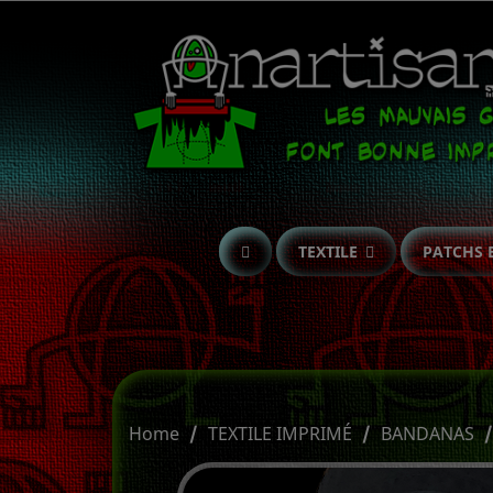
TEXTILE
PATCHS 
Home
TEXTILE IMPRIMÉ
BANDANAS