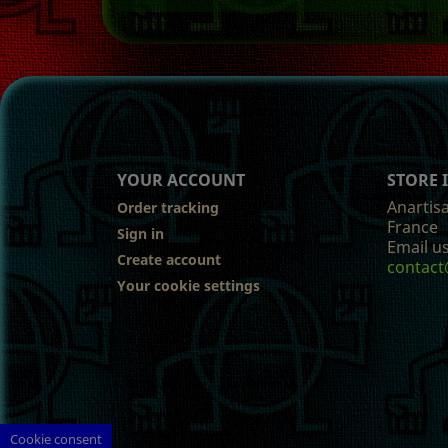
YOUR ACCOUNT
STORE
Anartis
Order tracking
France
Sign in
Email us
Create account
contact
Your cookie settings
Cookie consent