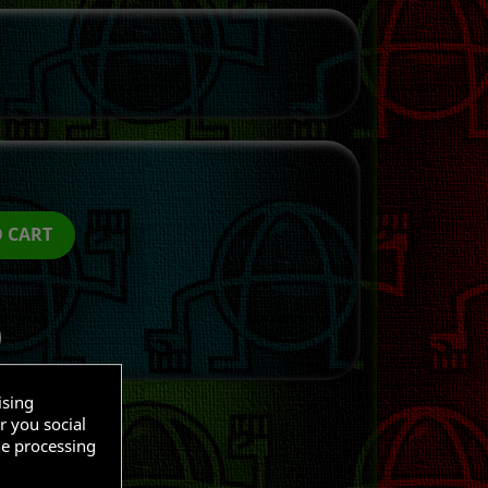
O CART
ising
r you social
he processing