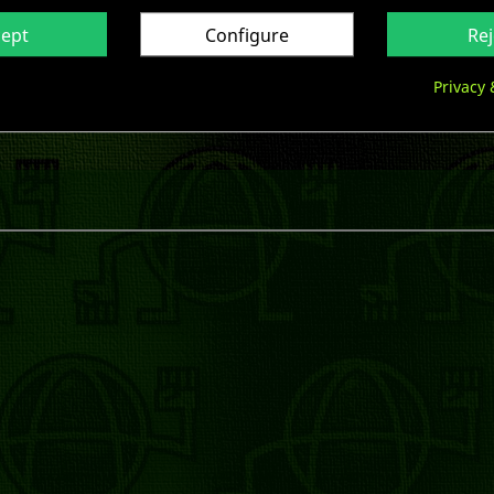
cept
Configure
Rej
Privacy 