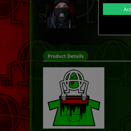
Ac
Product Details