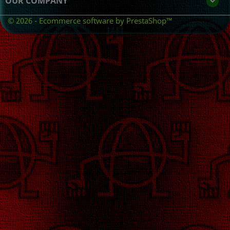
OUR COMPANY

© 2026 - Ecommerce software by PrestaShop™