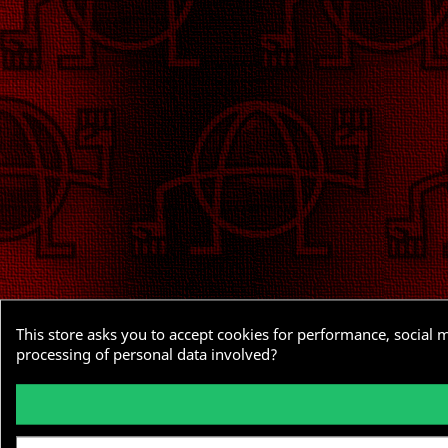
This store asks you to accept cookies for performance, social 
processing of personal data involved?