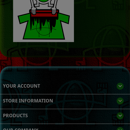
YOUR ACCOUNT

STORE INFORMATION
keyboard_arrow_down
PRODUCTS
