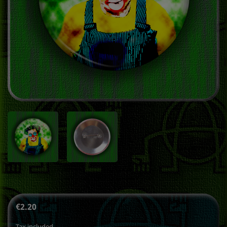
€2.20
Tax included