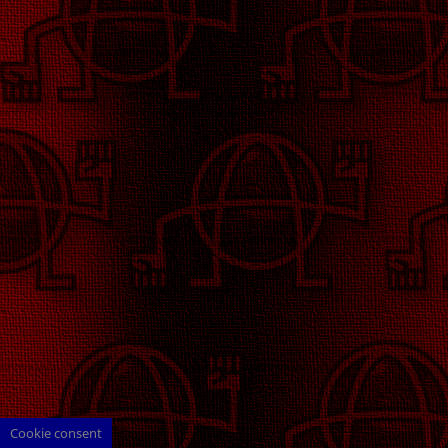
Cookie consent