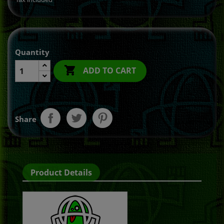
Quantity

ADD TO CART
Share
Product Details