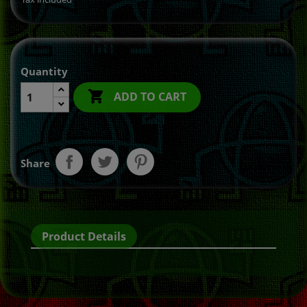
Quantity

ADD TO CART
Share
Product Details