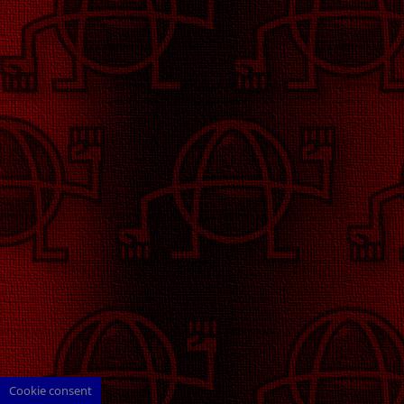
Cookie consent