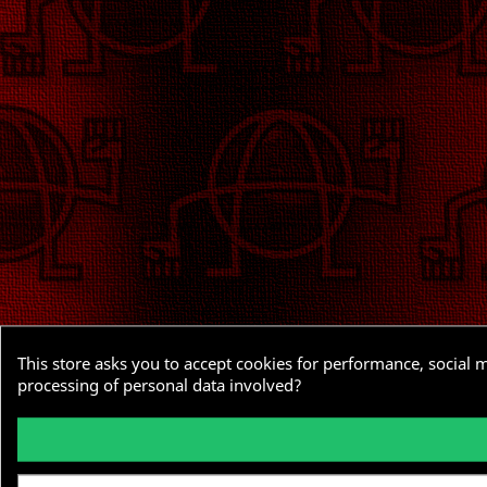
This store asks you to accept cookies for performance, social 
processing of personal data involved?