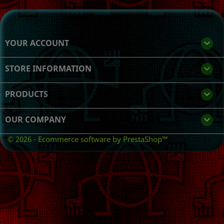
YOUR ACCOUNT

STORE INFORMATION
keyboard_arrow_down
PRODUCTS

OUR COMPANY

© 2026 - Ecommerce software by PrestaShop™