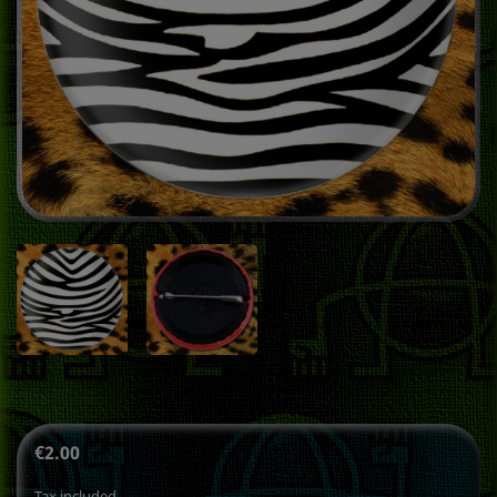
€2.00
Tax included