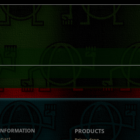
 INFORMATION
PRODUCTS
anart
Prices drop