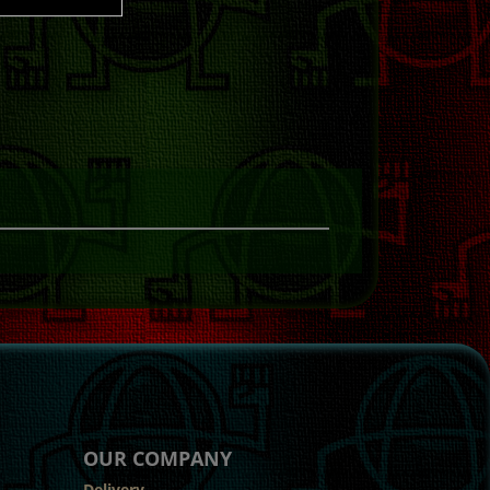
OUR COMPANY
Delivery