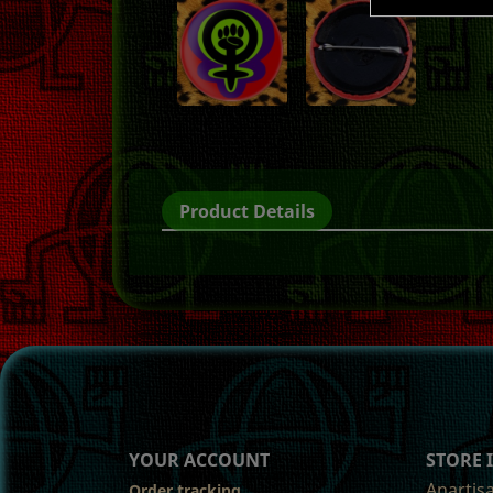
Product Details
YOUR ACCOUNT
STORE
Anartis
Order tracking