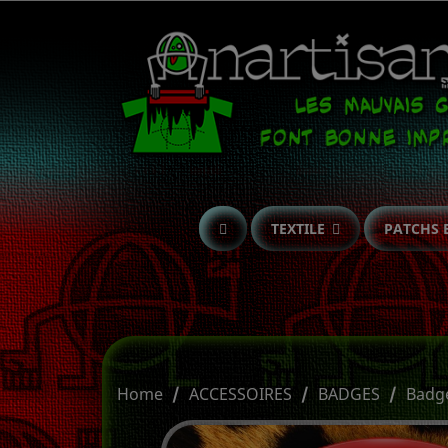
TEXTILE
PATCHS 
Home
ACCESSOIRES
BADGES
Badg