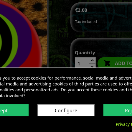
€2.00
Tax included
Quantity

ADD T
ks you to accept cookies for performance, social media and advert
al media and advertising cookies of third parties are used to offe
nalities and personalized ads. Do you accept these cookies and t
Share
ata involved?
cept
Configure
Rej
Privacy 