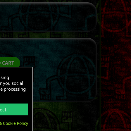
O CART
ising
r you social
he processing
ect
& Cookie Policy