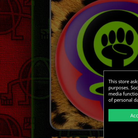
This store as
purposes. Soci
media functio
of personal d
Ac