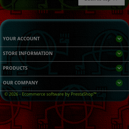
YOUR ACCOUNT

STORE INFORMATION
keyboard_arrow_down
PRODUCTS

OUR COMPANY

© 2026 - Ecommerce software by PrestaShop™