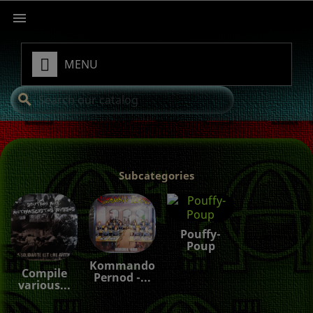

MENU
search
Subcategories
Pouffy-
Poup
Kommando
Compile
Pernod -...
various...