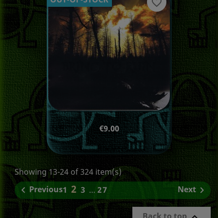
favorite_border
Price
€9.00
Showing 13-24 of 324 item(s)
2
Previous
Next

1
3
…
27

Back to top
