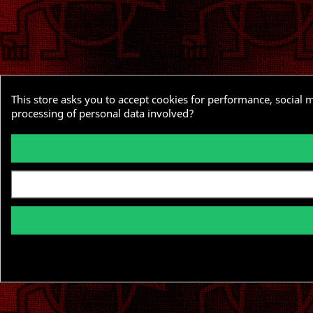
This store asks you to accept cookies for performance, social 
processing of personal data involved?