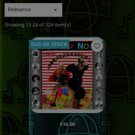
Relevance

Showing 13-24 of 324 item(s)
OUT-OF-STOCK
favorite_border
Price
€16.00