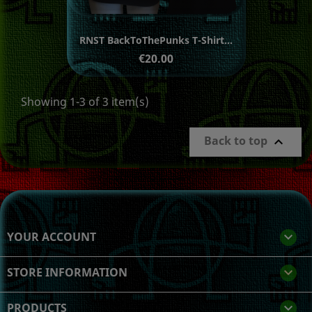
RNST BackToThePunks T-Shirt...
Price
€20.00
Showing 1-3 of 3 item(s)
Back to top

YOUR ACCOUNT

STORE INFORMATION
keyboard_arrow_down
PRODUCTS
