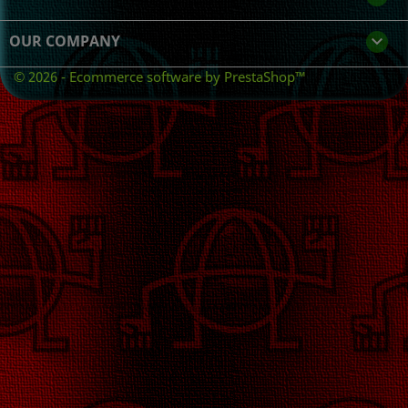
OUR COMPANY

© 2026 - Ecommerce software by PrestaShop™