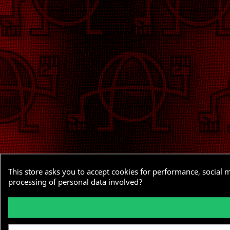
This store asks you to accept cookies for performance, social 
processing of personal data involved?