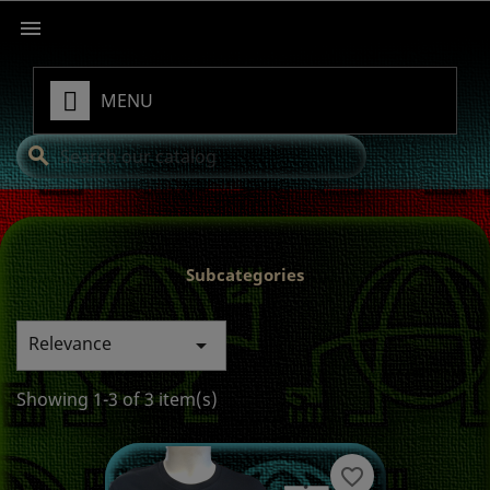

MENU
search
Subcategories
Relevance

Showing 1-3 of 3 item(s)
favorite_border