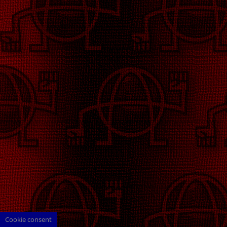
Cookie consent