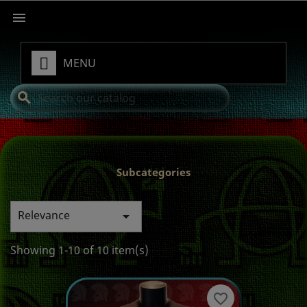

MENU
search
Subcategories
Relevance

Showing 1-10 of 10 item(s)
favorite_border