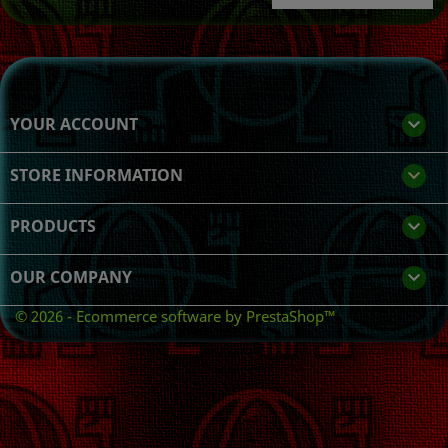
YOUR ACCOUNT

STORE INFORMATION
keyboard_arrow_down
PRODUCTS

OUR COMPANY

© 2026 - Ecommerce software by PrestaShop™