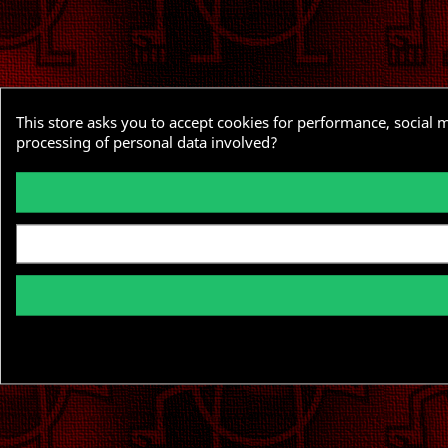
This store asks you to accept cookies for performance, social 
processing of personal data involved?