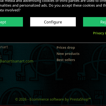
al media and advertising cookies of third parties are used to offe
nalities and personalized ads. Do you accept these cookies and t
ata involved?
cept
Configure
Rej
Privacy 
 INFORMATION
PRODUCTS
anart
Prices drop
New products
:
Best sellers
@anartisanart.com
© 2026 - Ecommerce software by PrestaShop™