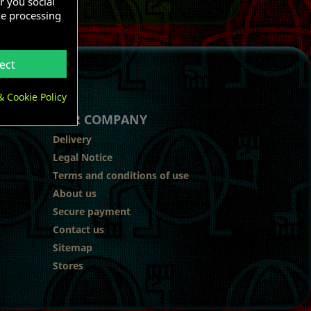
r you social
he processing
ect
& Cookie Policy
OUR COMPANY
Delivery
Legal Notice
Terms and conditions of use
About us
Secure payment
Contact us
Sitemap
Stores