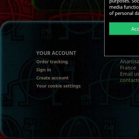
purposes. Soci
media functio
of personal d
Ac
YOUR ACCOUNT
STORE
Anartis
Order tracking
France
Sign in
Email us
Create account
contact
Your cookie settings