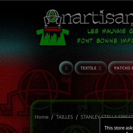
TEXTILE
PATCHS 
Home
TAILLES
STANLEY STELLA SWEA
This store as