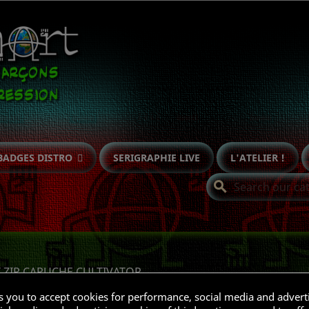
BADGES DISTRO
SERIGRAPHIE LIVE
L'ATELIER !
search
T ZIP CAPUCHE CULTIVATOR
ks you to accept cookies for performance, social media and advert
Subcategories