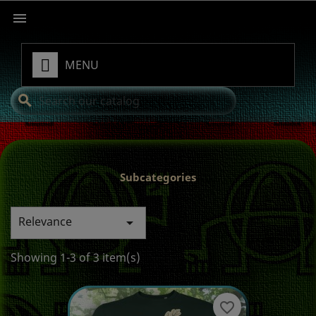

MENU
search
Subcategories
Relevance

Showing 1-3 of 3 item(s)
favorite_border