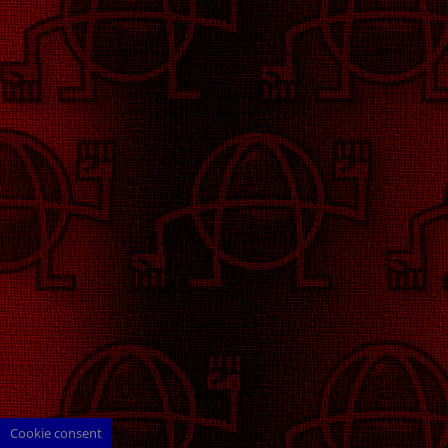
Cookie consent