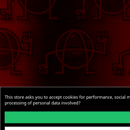
This store asks you to accept cookies for performance, social 
processing of personal data involved?