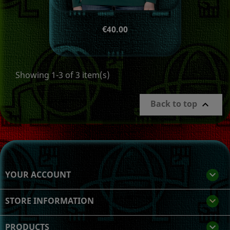
Price
€40.00
Showing 1-3 of 3 item(s)
Back to top

YOUR ACCOUNT

STORE INFORMATION
keyboard_arrow_down
PRODUCTS
