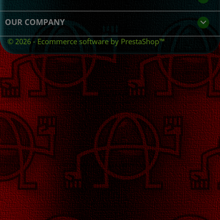
OUR COMPANY

© 2026 - Ecommerce software by PrestaShop™