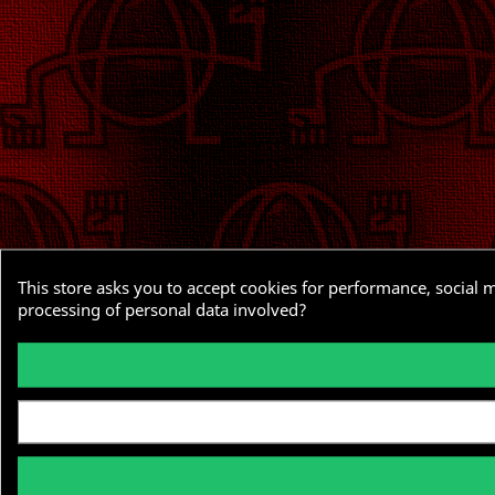
This store asks you to accept cookies for performance, social 
processing of personal data involved?