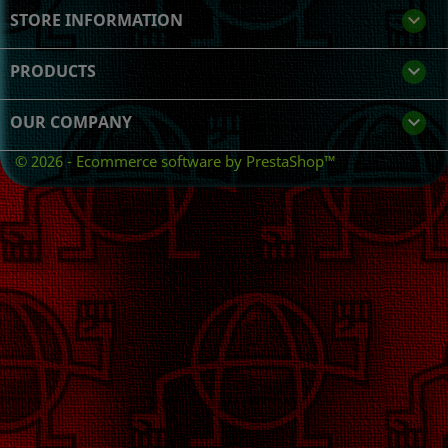
STORE INFORMATION
keyboard_arrow_down
PRODUCTS

OUR COMPANY

© 2026 - Ecommerce software by PrestaShop™