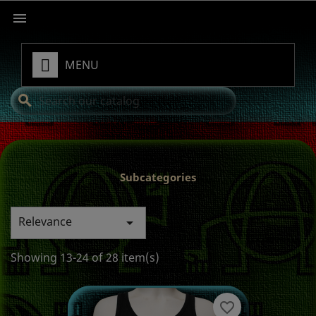

MENU
search
Subcategories
Relevance

Showing 13-24 of 28 item(s)
favorite_border