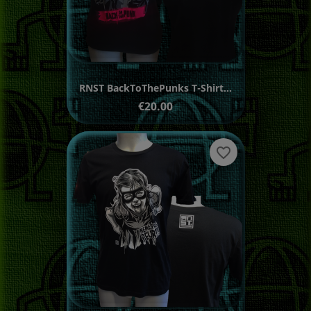
RNST BackToThePunks T-Shirt...
Price
€20.00
favorite_border