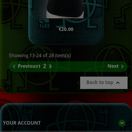
Price
€20.00
Showing 13-24 of 28 item(s)
2
Previous
Next

1
3

Back to top

YOUR ACCOUNT
