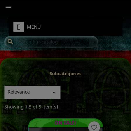

MENU
search
Subcategories
Relevance

Showing 1-5 of 5 item(s)
ON SALE!
favorite_border