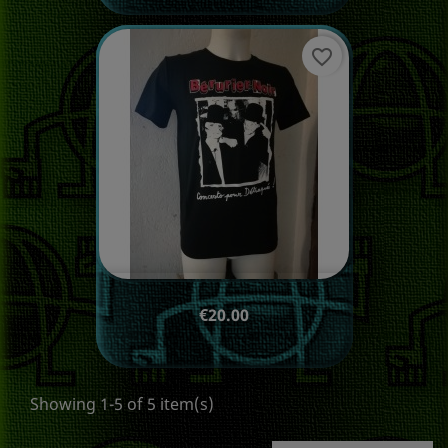
favorite_border
Price
€20.00
Showing 1-5 of 5 item(s)