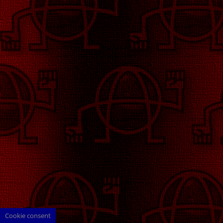
Cookie consent