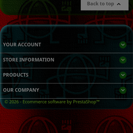
Back to top

YOUR ACCOUNT

STORE INFORMATION
keyboard_arrow_down
PRODUCTS

OUR COMPANY

© 2026 - Ecommerce software by PrestaShop™