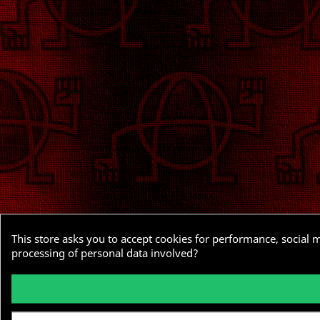
This store asks you to accept cookies for performance, social 
processing of personal data involved?